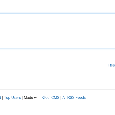
Rep
d
|
Top Users
| Made with
Kliqqi CMS
|
All RSS Feeds