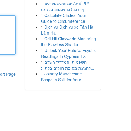
1
ตรวจผลหวยออนไลน์: วิธี
ตรวจสอบผลรางวัลง่ายๆ
1
Calculate Circles: Your
Guide to Circumference
1
Dịch vụ Dịch vụ xe Tân Hà
Lâm Hà
1
Crit Hit Claywork: Mastering
the Flawless Shatter
1
Unlock Your Future: Psychic
Readings in Cypress TX
1
חשפניות: המדריך השלם
לחגיגת מסיבת רווקים בלתי נ...
1
Joinery Manchester:
ort Page
Bespoke Skill for Your ...