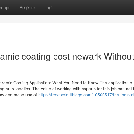
roups
Register
Login
ramic coating cost newark Withou
eramic Coating Application: What You Need to Know The application of
g auto fanatics. The value of working with experts for this job can not
ency and make use of
https://troynxelq.ttblogs.com/16566517/the-facts-a