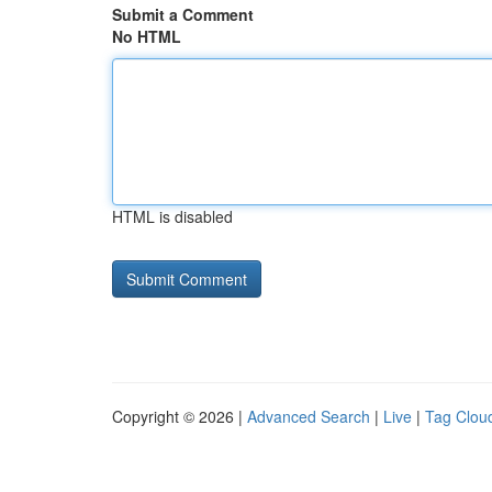
Submit a Comment
No HTML
HTML is disabled
Copyright © 2026 |
Advanced Search
|
Live
|
Tag Clou