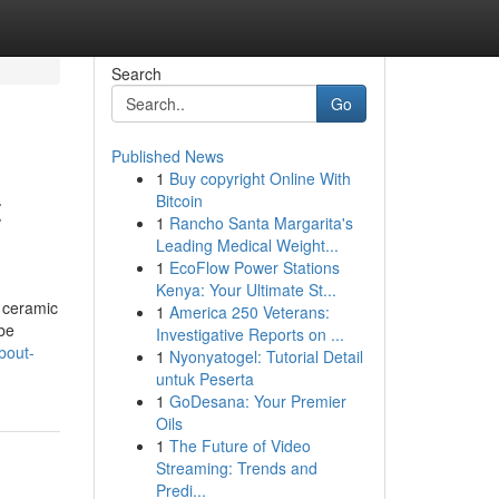
Search
Go
Published News
1
Buy copyright Online With
t
Bitcoin
1
Rancho Santa Margarita's
Leading Medical Weight...
1
EcoFlow Power Stations
Kenya: Your Ultimate St...
 ceramic
1
America 250 Veterans:
 be
Investigative Reports on ...
bout-
1
Nyonyatogel: Tutorial Detail
untuk Peserta
1
GoDesana: Your Premier
Oils
1
The Future of Video
Streaming: Trends and
Predi...