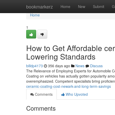
Home
bookmarkerz
Home
New
Submit
G
Home
1
How to Get Affordable ce
Lowering Standards
billdp4173
356 days ago
News
Discuss
The Relevance of Employing Experts for Automobile C
Coating on vehicles has actually gotten popularity amon
overemphasized. Competent specialists bring profici
ceramic-coating-cost-newark-and-long-term-savings
Comments
Who Upvoted
Comments