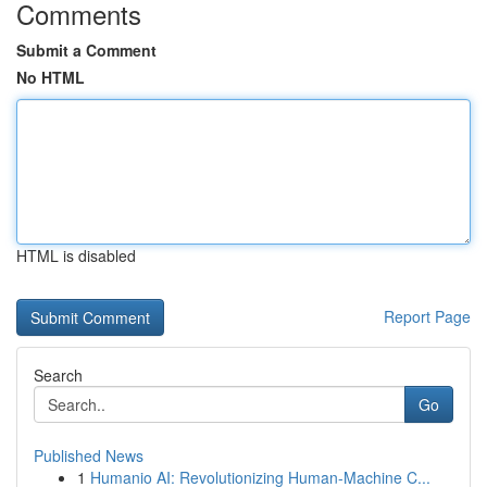
Comments
Submit a Comment
No HTML
HTML is disabled
Report Page
Search
Go
Published News
1
Humanio AI: Revolutionizing Human-Machine C...