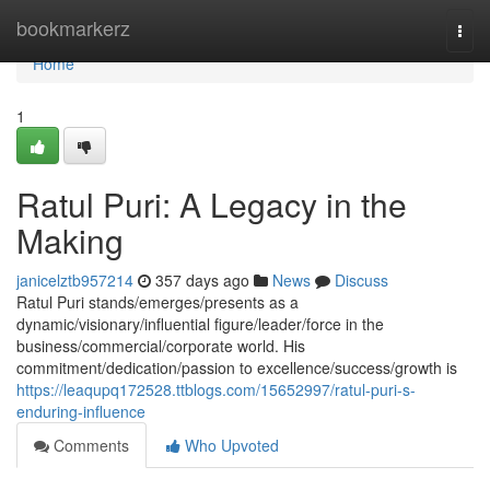
Home
bookmarkerz
Togg
navi
Home
1
Ratul Puri: A Legacy in the
Making
janicelztb957214
357 days ago
News
Discuss
Ratul Puri stands/emerges/presents as a
dynamic/visionary/influential figure/leader/force in the
business/commercial/corporate world. His
commitment/dedication/passion to excellence/success/growth is
https://leaqupq172528.ttblogs.com/15652997/ratul-puri-s-
enduring-influence
Comments
Who Upvoted