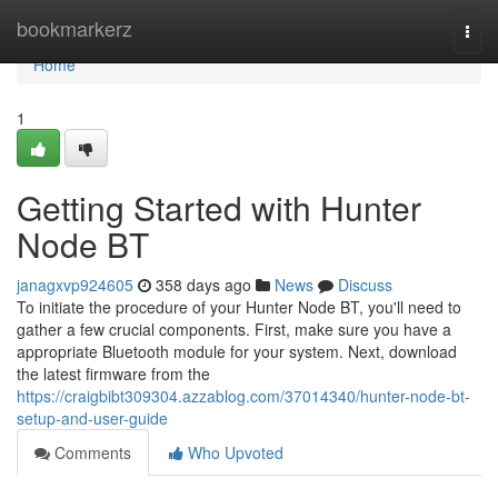
Home
bookmarkerz
Togg
navi
Home
1
Getting Started with Hunter
Node BT
janagxvp924605
358 days ago
News
Discuss
To initiate the procedure of your Hunter Node BT, you'll need to
gather a few crucial components. First, make sure you have a
appropriate Bluetooth module for your system. Next, download
the latest firmware from the
https://craigbibt309304.azzablog.com/37014340/hunter-node-bt-
setup-and-user-guide
Comments
Who Upvoted