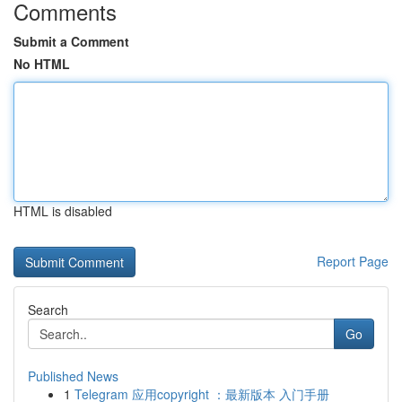
Comments
Submit a Comment
No HTML
HTML is disabled
Report Page
Search
Go
Published News
1
Telegram 应用copyright ：最新版本 入门手册