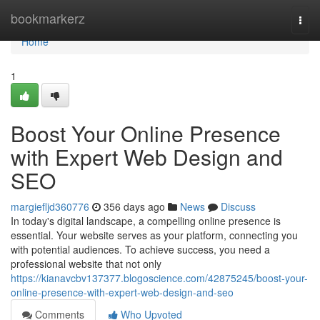
Home
bookmarkerz
Togg
navi
Home
1
Boost Your Online Presence
with Expert Web Design and
SEO
margiefljd360776
356 days ago
News
Discuss
In today's digital landscape, a compelling online presence is
essential. Your website serves as your platform, connecting you
with potential audiences. To achieve success, you need a
professional website that not only
https://kianavcbv137377.blogoscience.com/42875245/boost-your-
online-presence-with-expert-web-design-and-seo
Comments
Who Upvoted