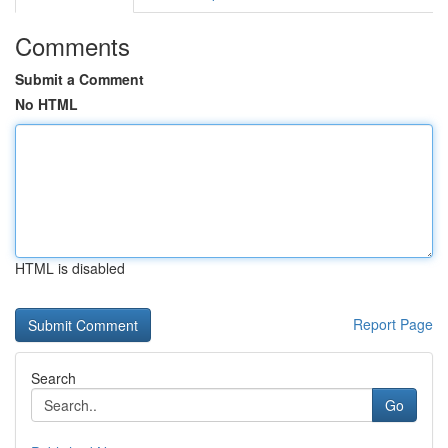
Comments
Submit a Comment
No HTML
HTML is disabled
Report Page
Search
Go