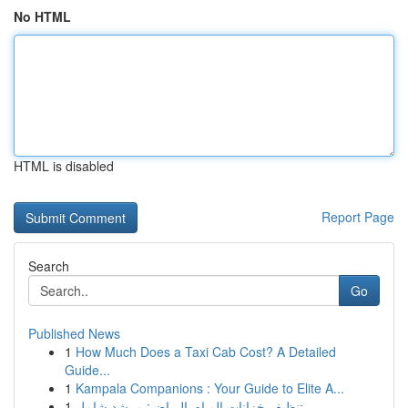
No HTML
HTML is disabled
Report Page
Search
Go
Published News
1
How Much Does a Taxi Cab Cost? A Detailed
Guide...
1
Kampala Companions : Your Guide to Elite A...
1
تنظيف خزانات المياه بالرياض: مرشد شامل