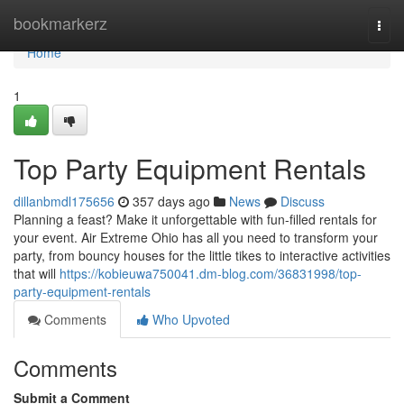
Home
bookmarkerz
Togg
navi
Home
1
Top Party Equipment Rentals
dillanbmdl175656
357 days ago
News
Discuss
Planning a feast? Make it unforgettable with fun-filled rentals for
your event. Air Extreme Ohio has all you need to transform your
party, from bouncy houses for the little tikes to interactive activities
that will
https://kobieuwa750041.dm-blog.com/36831998/top-
party-equipment-rentals
Comments
Who Upvoted
Comments
Submit a Comment