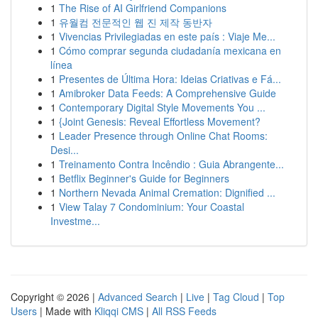
1
The Rise of AI Girlfriend Companions
1
유월컴 전문적인 웹 진 제작 동반자
1
Vivencias Privilegiadas en este país : Viaje Me...
1
Cómo comprar segunda ciudadanía mexicana en
línea
1
Presentes de Última Hora: Ideias Criativas e Fá...
1
Amibroker Data Feeds: A Comprehensive Guide
1
Contemporary Digital Style Movements You ...
1
{Joint Genesis: Reveal Effortless Movement?
1
Leader Presence through Online Chat Rooms:
Desi...
1
Treinamento Contra Incêndio : Guia Abrangente...
1
Betflix Beginner's Guide for Beginners
1
Northern Nevada Animal Cremation: Dignified ...
1
View Talay 7 Condominium: Your Coastal
Investme...
Copyright © 2026 |
Advanced Search
|
Live
|
Tag Cloud
|
Top
Users
| Made with
Kliqqi CMS
|
All RSS Feeds