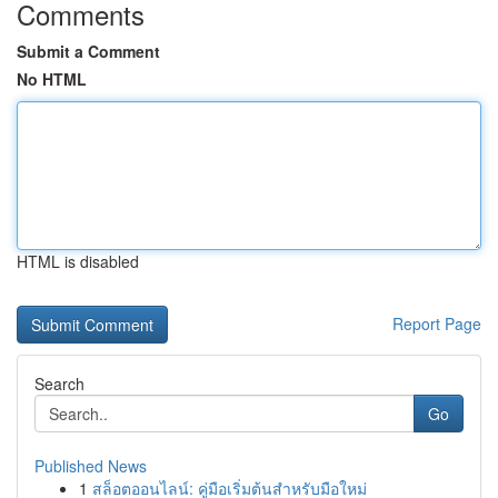
Comments
Submit a Comment
No HTML
HTML is disabled
Report Page
Search
Go
Published News
1
สล็อตออนไลน์: คู่มือเริ่มต้นสำหรับมือใหม่