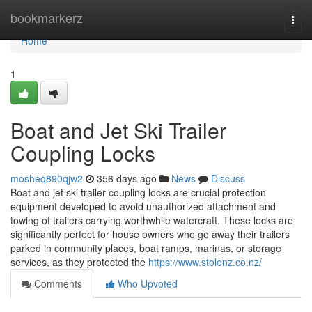
Home
bookmarkerz
Togg
navi
Home
1
Boat and Jet Ski Trailer
Coupling Locks
mosheq890qjw2
356 days ago
News
Discuss
Boat and jet ski trailer coupling locks are crucial protection
equipment developed to avoid unauthorized attachment and
towing of trailers carrying worthwhile watercraft. These locks are
significantly perfect for house owners who go away their trailers
parked in community places, boat ramps, marinas, or storage
services, as they protected the
https://www.stolenz.co.nz/
Comments
Who Upvoted