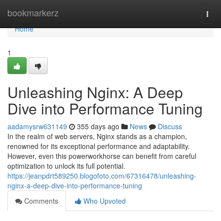
Home
bookmarkerz
Togg
navi
Home
1
Unleashing Nginx: A Deep
Dive into Performance Tuning
aadamysrw631149
355 days ago
News
Discuss
In the realm of web servers, Nginx stands as a champion,
renowned for its exceptional performance and adaptability.
However, even this powerworkhorse can benefit from careful
optimization to unlock its full potential.
https://jeanpdrt589250.blogofoto.com/67316478/unleashing-
nginx-a-deep-dive-into-performance-tuning
Comments
Who Upvoted