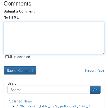
Comments
Submit a Comment
No HTML
HTML is disabled
Report Page
Search
Go
Published News
1
نقل عفش المدينة المنورة: دليل شامل للخدمات والأ...