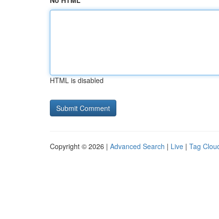
No HTML
HTML is disabled
Copyright © 2026 |
Advanced Search
|
Live
|
Tag Clou