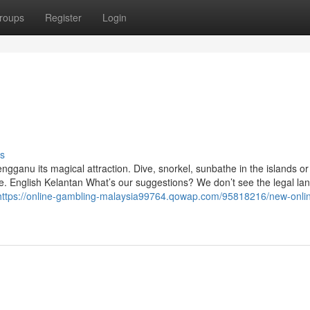
roups
Register
Login
s
ngganu its magical attraction. Dive, snorkel, sunbathe in the islands or
ure. English Kelantan What’s our suggestions? We don’t see the legal l
https://online-gambling-malaysia99764.qowap.com/95818216/new-onli