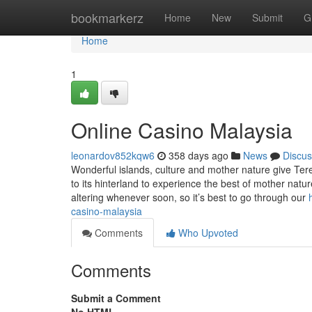
Home
bookmarkerz
Home
New
Submit
G
Home
1
Online Casino Malaysia
leonardov852kqw6
358 days ago
News
Discus
Wonderful islands, culture and mother nature give Tere
to its hinterland to experience the best of mother nat
altering whenever soon, so it’s best to go through our
casino-malaysia
Comments
Who Upvoted
Comments
Submit a Comment