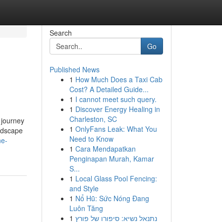
Search
Go
Published News
1
How Much Does a Taxi Cab
Cost? A Detailed Guide...
1
I cannot meet such query.
1
Discover Energy Healing in
Charleston, SC
 journey
1
OnlyFans Leak: What You
andscape
Need to Know
ne-
1
Cara Mendapatkan
Penginapan Murah, Kamar
S...
1
Local Glass Pool Fencing:
and Style
1
Nổ Hũ: Sức Nóng Đang
Luôn Tăng
1
נתנאל נשיא: סיפורו של פורץ