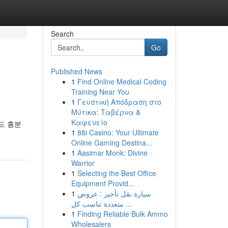
Search
Go
Published News
1
Find Online Medical Coding
Training Near You
1
Γευστική Απόδραση στο
Μύτικα: Ταβέρνα &
Καφενείο
도 흥분
1
88i Casino: Your Ultimate
Online Gaming Destina...
1
Aasimar Monk: Divine
Warrior
1
Selecting the Best Office
Equipment Provid...
1
سيارة نقل تأجير : عروض
متعددة تناسب كل ...
1
Finding Reliable Bulk Ammo
Wholesalers