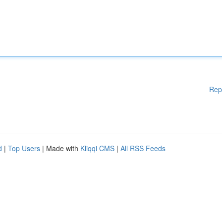
Rep
d
|
Top Users
| Made with
Kliqqi CMS
|
All RSS Feeds