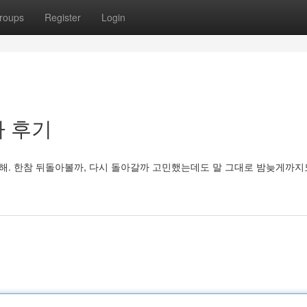
roups
Register
Login
빠 후기
 해. 한참 뒤돌아볼까, 다시 돌아갈까 고민했는데도 말 그대로 밤늦게까지