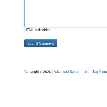
HTML is disabled
Copyright © 2026 |
Advanced Search
|
Live
|
Tag Clou