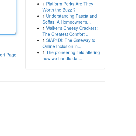
1
Platform Perks Are They
Worth the Buzz ?
1
Understanding Fascia and
Soffits: A Homeowner's...
1
Walker's Cheesy Crackers:
The Greatest Comfort ...
1
SIAP4DI: The Gateway to
Online Inclusion in...
1
The pioneering field altering
ort Page
how we handle dat...