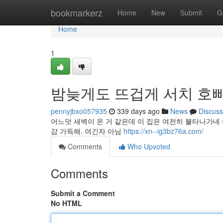
Home
bookmarkerz
Home
New
Submit
G
Home
1
밤늦게도 뜨겁게 서치 호
pennyjbxo057935
339 days ago
News
Discuss
어느덧 새벽이 온 거 같은데 이 집은 여전히 불타나가네
감 가득해. 여긴자 아님
https://xn--ig3bz76a.com/
Comments
Who Upvoted
Comments
Submit a Comment
No HTML