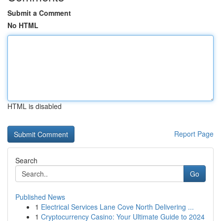
Submit a Comment
No HTML
HTML is disabled
Report Page
Search
Go
Published News
1
Electrical Services Lane Cove North Delivering ...
1
Cryptocurrency Casino: Your Ultimate Guide to 2024