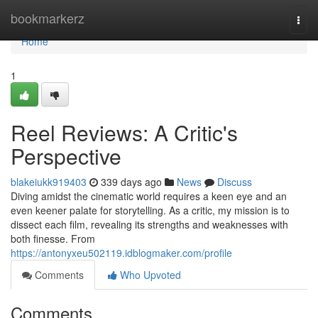
Home
bookmarkerz
Togg
navi
Home
1
Reel Reviews: A Critic's
Perspective
blakeiukk919403
339 days ago
News
Discuss
Diving amidst the cinematic world requires a keen eye and an
even keener palate for storytelling. As a critic, my mission is to
dissect each film, revealing its strengths and weaknesses with
both finesse. From
https://antonyxeu502119.idblogmaker.com/profile
Comments
Who Upvoted
Comments