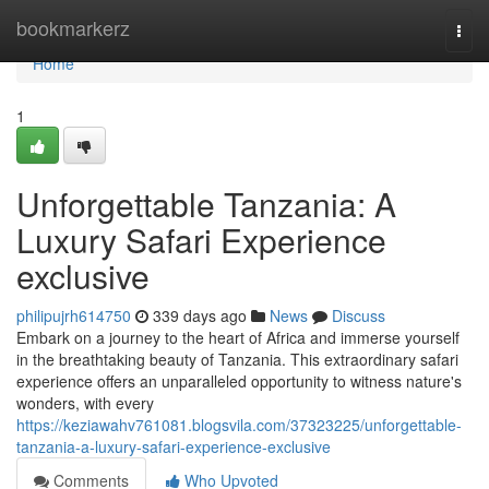
Home
bookmarkerz
Togg
navi
Home
1
Unforgettable Tanzania: A
Luxury Safari Experience
exclusive
philipujrh614750
339 days ago
News
Discuss
Embark on a journey to the heart of Africa and immerse yourself
in the breathtaking beauty of Tanzania. This extraordinary safari
experience offers an unparalleled opportunity to witness nature's
wonders, with every
https://keziawahv761081.blogsvila.com/37323225/unforgettable-
tanzania-a-luxury-safari-experience-exclusive
Comments
Who Upvoted