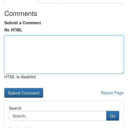
Comments
Submit a Comment
No HTML
HTML is disabled
Report Page
Search
Go