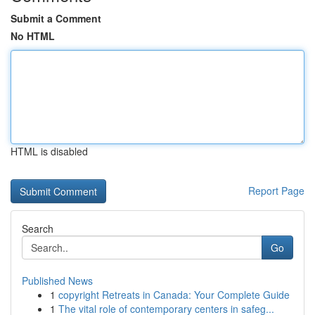
Submit a Comment
No HTML
HTML is disabled
Report Page
Search
Go
Published News
1
copyright Retreats in Canada: Your Complete Guide
1
The vital role of contemporary centers in safeg...