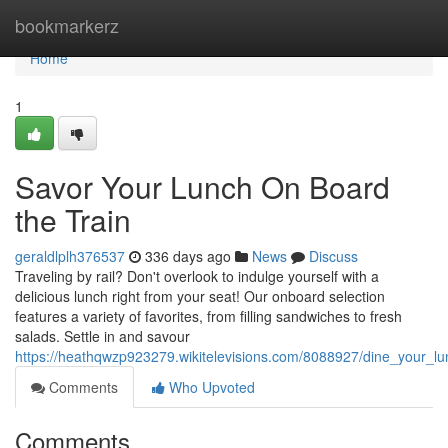
Home
bookmarkerz
Home
1
Savor Your Lunch On Board
the Train
geraldlplh376537
336 days ago
News
Discuss
Traveling by rail? Don't overlook to indulge yourself with a
delicious lunch right from your seat! Our onboard selection
features a variety of favorites, from filling sandwiches to fresh
salads. Settle in and savour
https://heathqwzp923279.wikitelevisions.com/8088927/dine_your_l
Comments
Who Upvoted
Comments