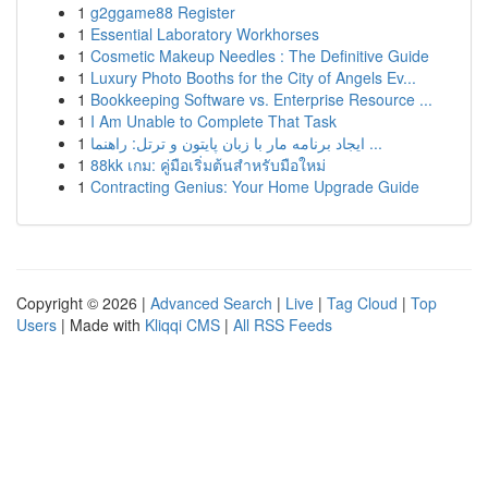
1
g2ggame88 Register
1
Essential Laboratory Workhorses
1
Cosmetic Makeup Needles : The Definitive Guide
1
Luxury Photo Booths for the City of Angels Ev...
1
Bookkeeping Software vs. Enterprise Resource ...
1
I Am Unable to Complete That Task
1
ایجاد برنامه مار با زبان پایتون و ترتل: راهنما ...
1
88kk เกม: คู่มือเริ่มต้นสำหรับมือใหม่
1
Contracting Genius: Your Home Upgrade Guide
Copyright © 2026 |
Advanced Search
|
Live
|
Tag Cloud
|
Top
Users
| Made with
Kliqqi CMS
|
All RSS Feeds