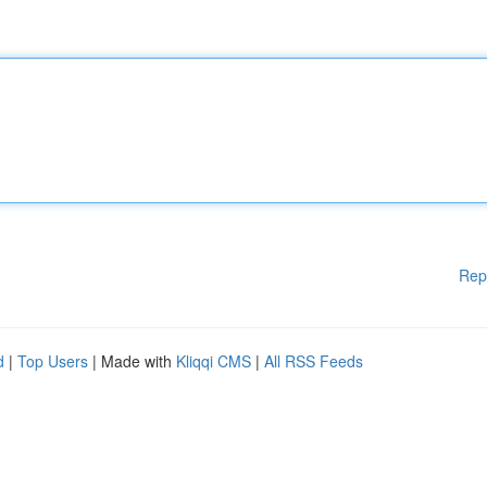
Rep
d
|
Top Users
| Made with
Kliqqi CMS
|
All RSS Feeds