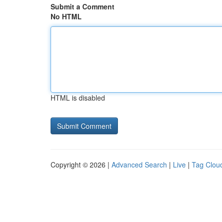
Submit a Comment
No HTML
HTML is disabled
Copyright © 2026 |
Advanced Search
|
Live
|
Tag Clou