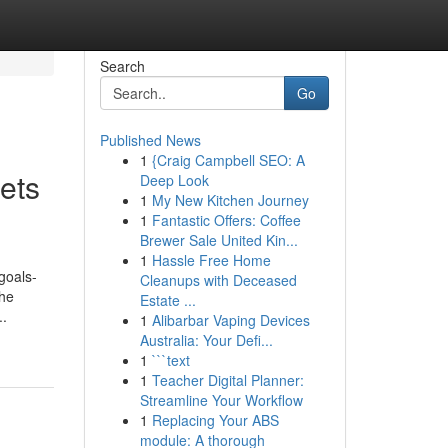
Search
Go
Published News
1
{Craig Campbell SEO: A
ets
Deep Look
1
My New Kitchen Journey
1
Fantastic Offers: Coffee
Brewer Sale United Kin...
1
Hassle Free Home
goals-
Cleanups with Deceased
the
Estate ...
..
1
Alibarbar Vaping Devices
Australia: Your Defi...
1
```text
1
Teacher Digital Planner:
Streamline Your Workflow
1
Replacing Your ABS
module: A thorough