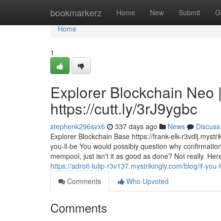
Home
bookmarkerz
Home
New
Submit
G
Home
1
Explorer Blockchain Neo |
https://cutt.ly/3rJ9ygbc
stephenk296svx6
337 days ago
News
Discuss
Explorer Blockchain Base https://frank-elk-r3vdlj.mystr
you-ll-be You would possibly question why confirmations
mempool, just isn't it as good as done? Not really. He
https://adroit-tulip-r3v137.mystrikingly.com/blog/if-y
Comments
Who Upvoted
Comments