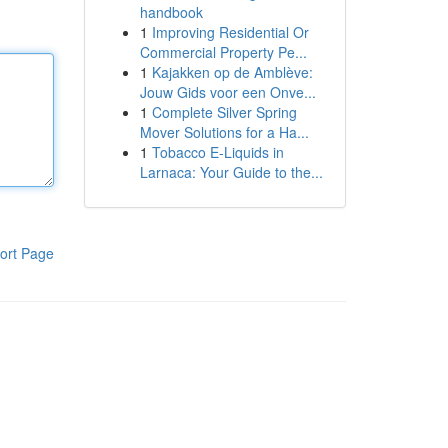
handbook
1
Improving Residential Or
Commercial Property Pe...
1
Kajakken op de Amblève:
Jouw Gids voor een Onve...
1
Complete Silver Spring
Mover Solutions for a Ha...
1
Tobacco E-Liquids in
Larnaca: Your Guide to the...
ort Page