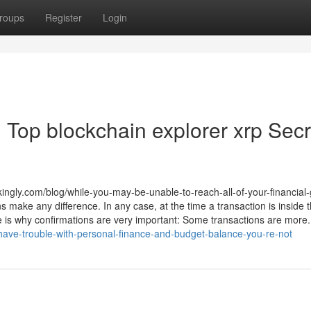
roups
Register
Login
 Top blockchain explorer xrp Secr
ikingly.com/blog/while-you-may-be-unable-to-reach-all-of-your-financial-
 make any difference. In any case, at the time a transaction is inside 
re is why confirmations are very important: Some transactions are more.
ou-have-trouble-with-personal-finance-and-budget-balance-you-re-not