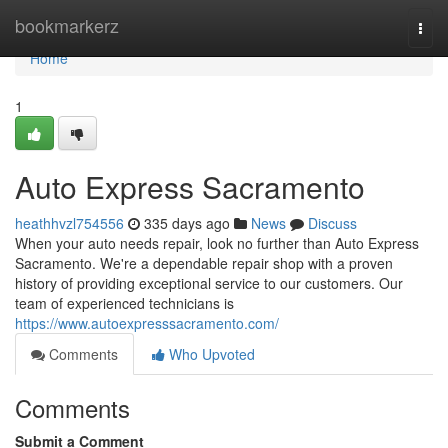
Home
bookmarkerz
Togg
navi
Home
1
Auto Express Sacramento
heathhvzl754556
335 days ago
News
Discuss
When your auto needs repair, look no further than Auto Express
Sacramento. We're a dependable repair shop with a proven
history of providing exceptional service to our customers. Our
team of experienced technicians is
https://www.autoexpresssacramento.com/
Comments
Who Upvoted
Comments
Submit a Comment