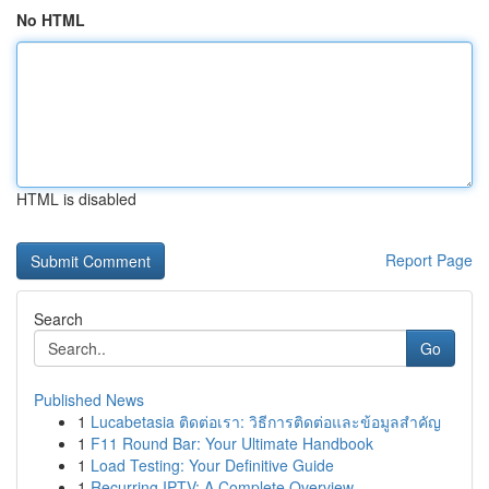
No HTML
HTML is disabled
Report Page
Search
Go
Published News
1
Lucabetasia ติดต่อเรา: วิธีการติดต่อและข้อมูลสำคัญ
1
F11 Round Bar: Your Ultimate Handbook
1
Load Testing: Your Definitive Guide
1
Recurring IPTV: A Complete Overview