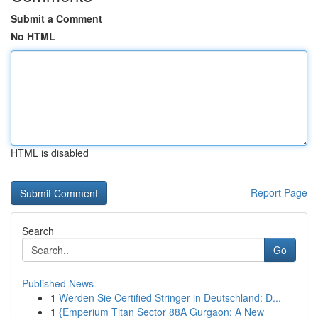
Submit a Comment
No HTML
HTML is disabled
Report Page
Search
Go
Published News
1
Werden Sie Certified Stringer in Deutschland: D...
1
{Emperium Titan Sector 88A Gurgaon: A New