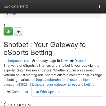
Home
bookmarkerz
Togg
navi
Home
1
Shotbet : Your Gateway to
eSports Betting
amberpatv181221
333 days ago
News
Discuss
The world of eSports is intense, and Shotbet is your copyright to
experiencing it like never before. Whether you're a seasoned
veteran or just starting out, Shotbet offers a comprehensive range
of betting markets on
https://deborahasbh175864.ambien-
blog.com/43826486/shotbet-your-gateway-to-esports-betting
Comments
Who Upvoted
Comments