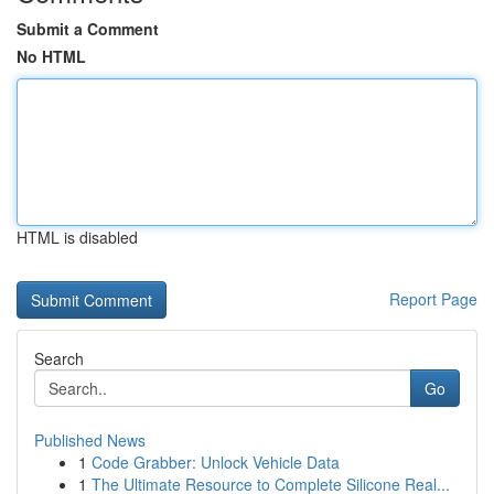
Submit a Comment
No HTML
HTML is disabled
Report Page
Search
Go
Published News
1
Code Grabber: Unlock Vehicle Data
1
The Ultimate Resource to Complete Silicone Real...