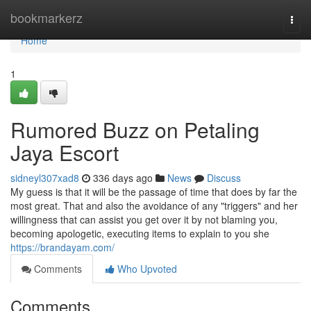
Home
bookmarkerz
Togg
navi
Home
1
Rumored Buzz on Petaling
Jaya Escort
sidneyl307xad8
336 days ago
News
Discuss
My guess is that it will be the passage of time that does by far the
most great. That and also the avoidance of any "triggers" and her
willingness that can assist you get over it by not blaming you,
becoming apologetic, executing items to explain to you she
https://brandayam.com/
Comments
Who Upvoted
Comments