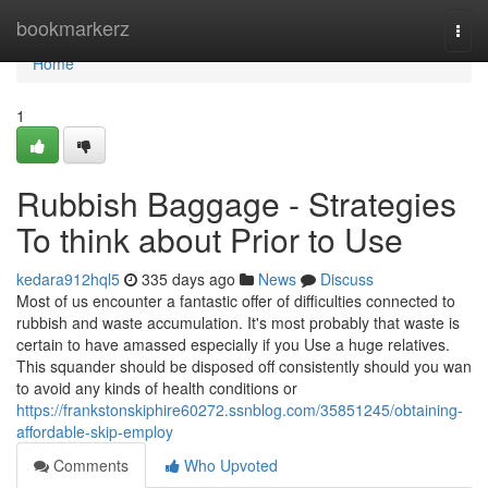
Home
bookmarkerz
Togg
navi
Home
1
Rubbish Baggage - Strategies
To think about Prior to Use
kedara912hql5
335 days ago
News
Discuss
Most of us encounter a fantastic offer of difficulties connected to
rubbish and waste accumulation. It's most probably that waste is
certain to have amassed especially if you Use a huge relatives.
This squander should be disposed off consistently should you wan
to avoid any kinds of health conditions or
https://frankstonskiphire60272.ssnblog.com/35851245/obtaining-
affordable-skip-employ
Comments
Who Upvoted