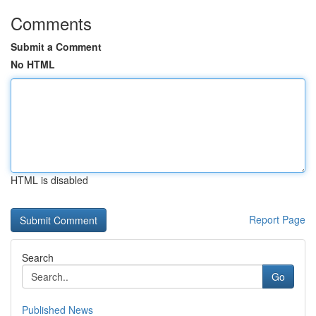
Comments
Submit a Comment
No HTML
HTML is disabled
Report Page
Search
Go
Published News