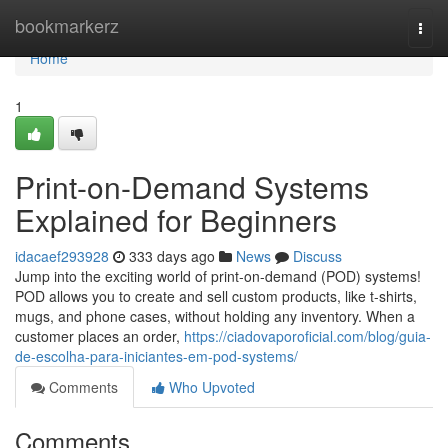
Home
bookmarkerz
Togg
navi
Home
1
Print-on-Demand Systems
Explained for Beginners
idacaef293928
333 days ago
News
Discuss
Jump into the exciting world of print-on-demand (POD) systems!
POD allows you to create and sell custom products, like t-shirts,
mugs, and phone cases, without holding any inventory. When a
customer places an order,
https://ciadovaporoficial.com/blog/guia-
de-escolha-para-iniciantes-em-pod-systems/
Comments
Who Upvoted
Comments