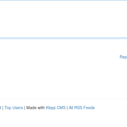
Rep
d
|
Top Users
| Made with
Kliqqi CMS
|
All RSS Feeds