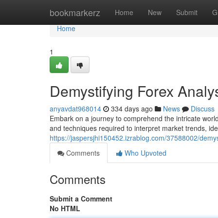
Home
bookmarkerz
Home
New
Submit
G
Home
1
Demystifying Forex Anal
anyavdat968014
334 days ago
News
Discuss
Embark on a journey to comprehend the intricate world 
and techniques required to interpret market trends, iden
https://jaspersjhi150452.izrablog.com/37588002/demys
Comments
Who Upvoted
Comments
Submit a Comment
No HTML