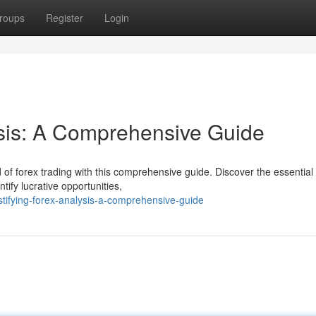
roups
Register
Login
ysis: A Comprehensive Guide
of forex trading with this comprehensive guide. Discover the essential 
tify lucrative opportunities,
tifying-forex-analysis-a-comprehensive-guide