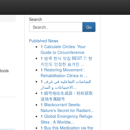
Search
Go
Published News
1
Calculate Circles: Your
Guide to Circumference
1
방콕 한식 맛집 BEST 7: 현
지인도 인정한 숨겨진 ...
1
Restoring Movement :
tools
Rehabilitation Clinics in ...
1
الشاشات التفاعلية في غرف
الاجتماعات و المدار...
1
靓号地址生成器：轻松获取
波场专属靓号
1
Blackcurrant Seeds:
Nature's Secret for Radiant...
1
Global Emergency Refuge
Sites : A Worldw...
1
Buy this Medication via the