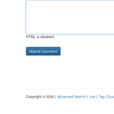
HTML is disabled
Copyright © 2026 |
Advanced Search
|
Live
|
Tag Clou