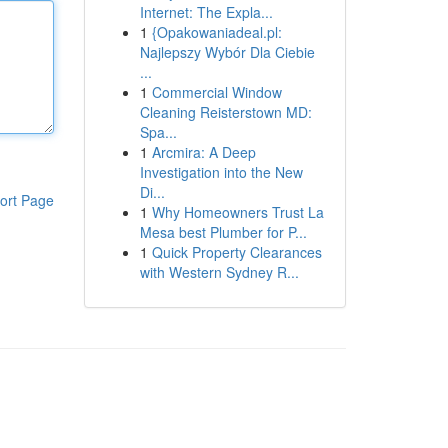
Internet: The Expla...
1
{Opakowaniadeal.pl:
Najlepszy Wybór Dla Ciebie
...
1
Commercial Window
Cleaning Reisterstown MD:
Spa...
1
Arcmira: A Deep
Investigation into the New
Di...
ort Page
1
Why Homeowners Trust La
Mesa best Plumber for P...
1
Quick Property Clearances
with Western Sydney R...