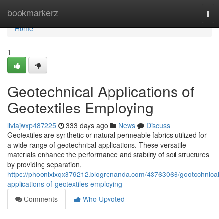
Home
bookmarkerz
Tog
nav
Home
1
Geotechnical Applications of
Geotextiles Employing
liviajwxp487225
333 days ago
News
Discuss
Geotextiles are synthetic or natural permeable fabrics utilized for
a wide range of geotechnical applications. These versatile
materials enhance the performance and stability of soil structures
by providing separation,
https://phoenixlxqx379212.blogrenanda.com/43763066/geotechnical
applications-of-geotextiles-employing
Comments
Who Upvoted