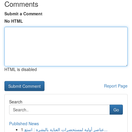
Comments
Submit a Comment
No HTML
HTML is disabled
Report Page
Search
Go
Published News
1
عناصر أولية لمستحضرات العناية بالبشرة : استع...