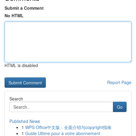
Submit a Comment
No HTML
HTML is disabled
Report Page
Search
Go
Published News
1
WPS Office中文版：全面介绍与copyright指南
1
Guide Ultime pour à votre abonnement