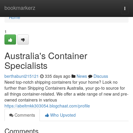
Home
bookmarkerz
Togg
navi
Home
1
Australia's Container
Specialists
berthabuni215121
335 days ago
News
Discuss
Need top-notch shipping containers for your home? Look no
further than Shipping Containers Australia, your go-to source for
all things container-related. We offer a wide range of new and pre-
owned containers in various
https://abeltmkk303054.blogchaat.com/profile
Comments
Who Upvoted
Comments