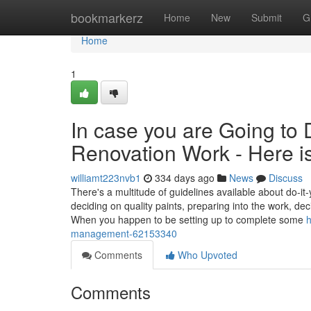
Home
bookmarkerz
Home
New
Submit
G
Home
1
In case you are Going to 
Renovation Work - Here 
williamt223nvb1
334 days ago
News
Discuss
There's a multitude of guidelines available about do-it
deciding on quality paints, preparing into the work, de
When you happen to be setting up to complete some
h
management-62153340
Comments
Who Upvoted
Comments