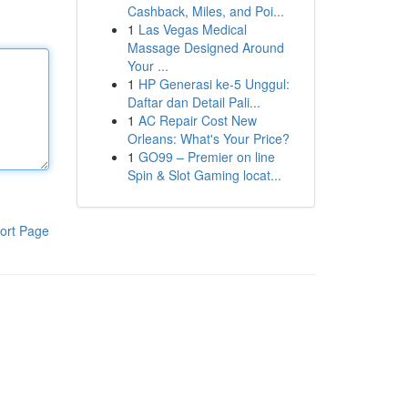
Cashback, Miles, and Poi...
1
Las Vegas Medical
Massage Designed Around
Your ...
1
HP Generasi ke-5 Unggul:
Daftar dan Detail Pali...
1
AC Repair Cost New
Orleans: What's Your Price?
1
GO99 – Premier on line
Spin & Slot Gaming locat...
ort Page