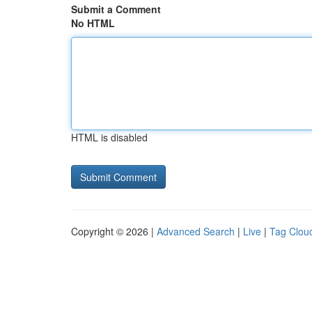
Submit a Comment
No HTML
HTML is disabled
Copyright © 2026 |
Advanced Search
|
Live
|
Tag Clou