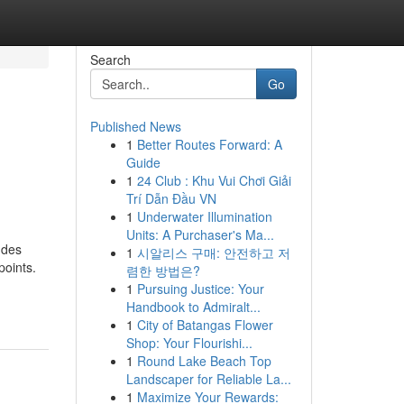
Search
Go
Published News
1
Better Routes Forward: A
Guide
1
24 Club : Khu Vui Chơi Giải
Trí Dẫn Đầu VN
1
Underwater Illumination
Units: A Purchaser's Ma...
udes
1
시알리스 구매: 안전하고 저
points.
렴한 방법은?
1
Pursuing Justice: Your
Handbook to Admiralt...
1
City of Batangas Flower
Shop: Your Flourishi...
1
Round Lake Beach Top
Landscaper for Reliable La...
1
Maximize Your Rewards: