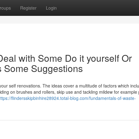
roups
Register
Login
Deal with Some Do it yourself Or
is Some Suggestions
-your self renovations. The ideas cover a multitude of factors which incl
ciding on brushes and rollers, skip use and tackling mildew for example 
ttps://flindersskipbinhire28924.total-blog.com/fundamentals-of-waste-