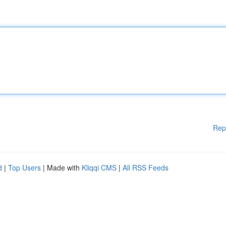
Rep
d
|
Top Users
| Made with
Kliqqi CMS
|
All RSS Feeds