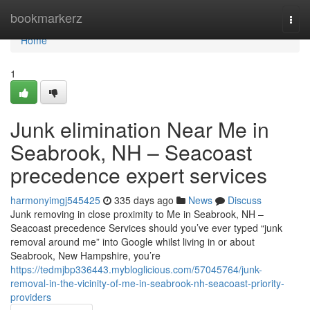
Home
bookmarkerz
Togg
navi
Home
1
Junk elimination Near Me in
Seabrook, NH – Seacoast
precedence expert services
harmonyimgj545425
335 days ago
News
Discuss
Junk removing in close proximity to Me in Seabrook, NH –
Seacoast precedence Services should you’ve ever typed “junk
removal around me” into Google whilst living in or about
Seabrook, New Hampshire, you’re
https://tedmjbp336443.mybloglicious.com/57045764/junk-
removal-in-the-vicinity-of-me-in-seabrook-nh-seacoast-priority-
providers