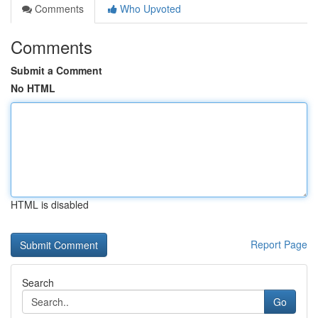
Comments
Who Upvoted
Comments
Submit a Comment
No HTML
HTML is disabled
Report Page
Search
Go