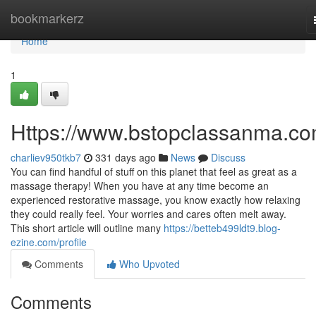
Home
bookmarkerz
Home
1
Https://www.bstopclassanma.co
charliev950tkb7
331 days ago
News
Discuss
You can find handful of stuff on this planet that feel as great as a
massage therapy! When you have at any time become an
experienced restorative massage, you know exactly how relaxing
they could really feel. Your worries and cares often melt away.
This short article will outline many
https://betteb499ldt9.blog-
ezine.com/profile
Comments
Who Upvoted
Comments