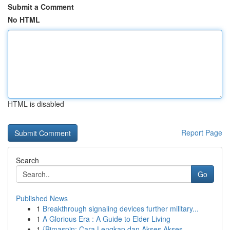
Submit a Comment
No HTML
HTML is disabled
Report Page
Search
Go
Published News
1
Breakthrough signaling devices further military...
1
A Glorious Era : A Guide to Elder Living
1
{Bimaspin: Cara Lengkap dan Akses Akses