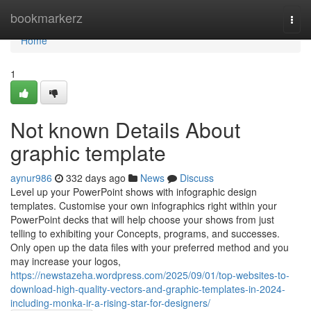
Home
bookmarkerz
Togg
navi
Home
1
Not known Details About
graphic template
aynur986
332 days ago
News
Discuss
Level up your PowerPoint shows with infographic design
templates. Customise your own infographics right within your
PowerPoint decks that will help choose your shows from just
telling to exhibiting your Concepts, programs, and successes.
Only open up the data files with your preferred method and you
may increase your logos,
https://newstazeha.wordpress.com/2025/09/01/top-websites-to-
download-high-quality-vectors-and-graphic-templates-in-2024-
including-monka-ir-a-rising-star-for-designers/