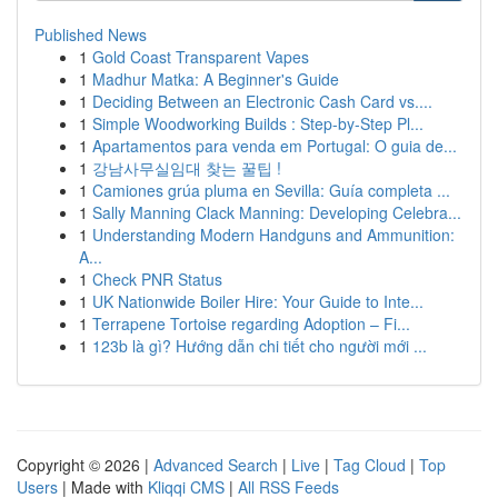
Published News
1
Gold Coast Transparent Vapes
1
Madhur Matka: A Beginner's Guide
1
Deciding Between an Electronic Cash Card vs....
1
Simple Woodworking Builds : Step-by-Step Pl...
1
Apartamentos para venda em Portugal: O guia de...
1
강남사무실임대 찾는 꿀팁 !
1
Camiones grúa pluma en Sevilla: Guía completa ...
1
Sally Manning Clack Manning: Developing Celebra...
1
Understanding Modern Handguns and Ammunition:
A...
1
Check PNR Status
1
UK Nationwide Boiler Hire: Your Guide to Inte...
1
Terrapene Tortoise regarding Adoption – Fi...
1
123b là gì? Hướng dẫn chi tiết cho người mới ...
Copyright © 2026 |
Advanced Search
|
Live
|
Tag Cloud
|
Top
Users
| Made with
Kliqqi CMS
|
All RSS Feeds