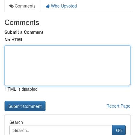
Comments
Who Upvoted
Comments
Submit a Comment
No HTML
HTML is disabled
Report Page
Search
Go