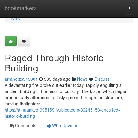
Home
bookmarkerz
Togg
navi
Home
1
Raged Through Historic
Building
arranetzs943801
335 days ago
News
Discuss
A devastating fire broke out earlier today, rapidly engulfing a
ancient building in the heart of our city. The blaze, which began
around early afternoon, quickly spread through the structure,
leaving firefighters
https://amaankcgr995159.iyublog.com/36245153/engulfed-
historic-building
Comments
Who Upvoted