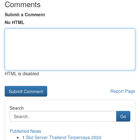
Comments
Submit a Comment
No HTML
HTML is disabled
Report Page
Search
Go
Published News
1
Slot Server Thailand Terpercaya 2024