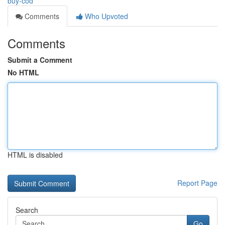
buy-cod
Comments
Who Upvoted
Comments
Submit a Comment
No HTML
HTML is disabled
Report Page
Search
Go