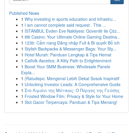
Published News
1
Why investing in sports education and infrastru...
1
I am cannot complete said request . This ...
1
İSTANBUL Evden Eve Nakliyesi: Güvenilir ile Çöz...
1
88i Casino: Your Ultimate Online Gaming Destina...
1
123b: Cẩm nang Đăng nhập Full & Bí quyết Bổ ích
1
Stylish Backpacks & Messenger Bags: Your Sty...
1
Hotel Murah: Panduan Lengkap & Tips Hemat
1
Catfolk Ascetics: A Kitty Path to Enlightenment
1
Boost Your SMM Business: Wholesale Panels
Expla...
1
{Ratudepo: Mengenal Lebih Dekat Sosok Inspiratif
1
Unlocking Investor Leads: A Comprehensive Guide
1
Στο Λιμάνι της Μύτικας: Ο Πύργος της Γεύσης
1
Frosted Window Film: Privacy & Style for Your Home
1
Slot Gacor Terpercaya: Panduan & Tips Menang!