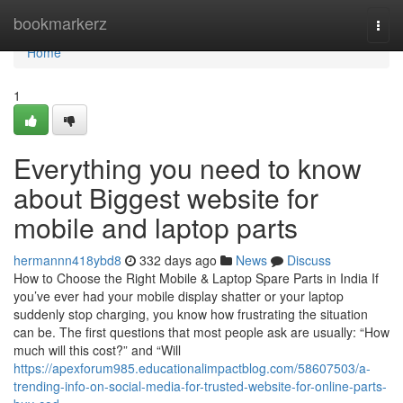
Home
bookmarkerz
Togg
navi
Home
1
Everything you need to know
about Biggest website for
mobile and laptop parts
hermannn418ybd8
332 days ago
News
Discuss
How to Choose the Right Mobile & Laptop Spare Parts in India If
you’ve ever had your mobile display shatter or your laptop
suddenly stop charging, you know how frustrating the situation
can be. The first questions that most people ask are usually: “How
much will this cost?” and “Will
https://apexforum985.educationalimpactblog.com/58607503/a-
trending-info-on-social-media-for-trusted-website-for-online-parts-