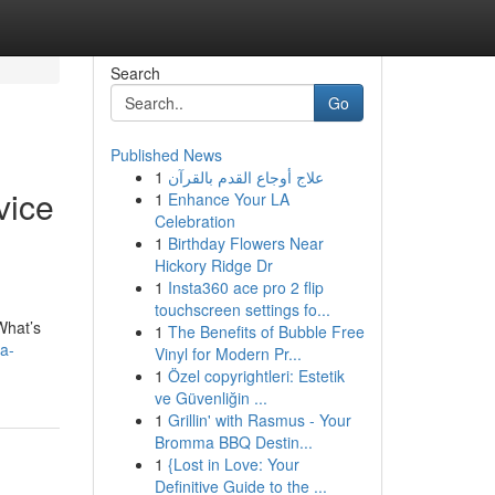
Search
Go
Published News
1
علاج أوجاع القدم بالقرآن
vice
1
Enhance Your LA
Celebration
1
Birthday Flowers Near
Hickory Ridge Dr
1
Insta360 ace pro 2 flip
touchscreen settings fo...
What’s
1
The Benefits of Bubble Free
-a-
Vinyl for Modern Pr...
1
Özel copyrightleri: Estetik
ve Güvenliğin ...
1
Grillin' with Rasmus - Your
Bromma BBQ Destin...
1
{Lost in Love: Your
Definitive Guide to the ...