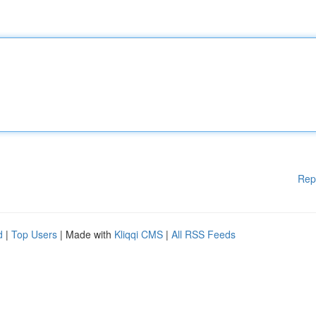
Rep
d
|
Top Users
| Made with
Kliqqi CMS
|
All RSS Feeds