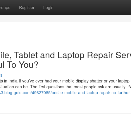
roups
Register
Login
e, Tablet and Laptop Repair Ser
ul To You?
ss
in India If you’ve ever had your mobile display shatter or your laptop
ituation can be. The first questions that most people ask are usually: “
m43.blog-gold.com/49627085/onsite-mobile-and-laptop-repair-no-further