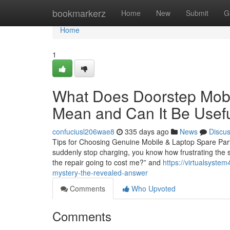
Home
bookmarkerz
Home
New
Submit
G
Home
1
What Does Doorstep Mobil
Mean and Can It Be Usef
confuciusl206wae8
335 days ago
News
Discu
Tips for Choosing Genuine Mobile & Laptop Spare Parts 
suddenly stop charging, you know how frustrating the s
the repair going to cost me?” and
https://virtualsyste
mystery-the-revealed-answer
Comments
Who Upvoted
Comments