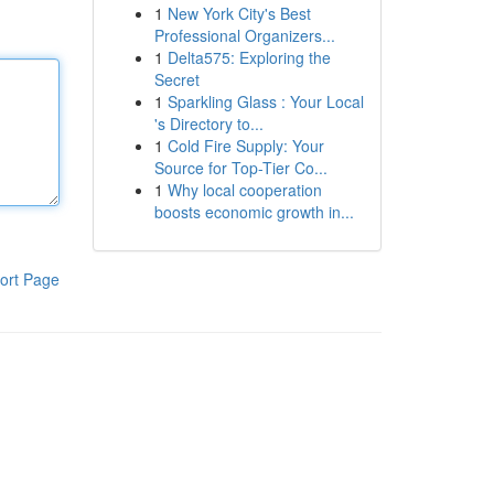
1
New York City's Best
Professional Organizers...
1
Delta575: Exploring the
Secret
1
Sparkling Glass : Your Local
's Directory to...
1
Cold Fire Supply: Your
Source for Top-Tier Co...
1
Why local cooperation
boosts economic growth in...
ort Page