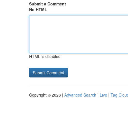
Submit a Comment
No HTML
HTML is disabled
Copyright © 2026 |
Advanced Search
|
Live
|
Tag Clou