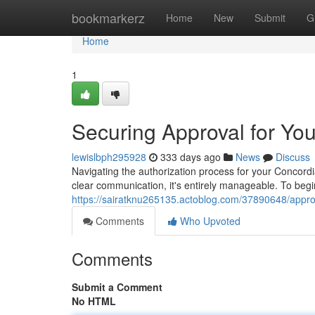
Home
bookmarkerz
Home
New
Submit
G
Home
1
Securing Approval for You
lewislbph295928
333 days ago
News
Discuss
Navigating the authorization process for your Concordi
clear communication, it's entirely manageable. To begin
https://sairatknu265135.actoblog.com/37890648/approvi
Comments
Who Upvoted
Comments
Submit a Comment
No HTML