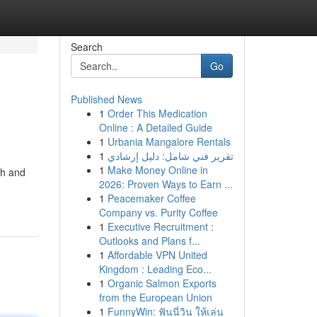
Search
Go
Published News
1
Order This Medication
Online : A Detailed Guide
1
Urbania Mangalore Rentals
1
تقرير فني شامل: دليل إرشادي
1
Make Money Online in
ch and
2026: Proven Ways to Earn ...
1
Peacemaker Coffee
Company vs. Purity Coffee
1
Executive Recruitment :
Outlooks and Plans f...
1
Affordable VPN United
Kingdom : Leading Eco...
1
Organic Salmon Exports
from the European Union
1
FunnyWin: ฟันนี่วิน ให้เล่น