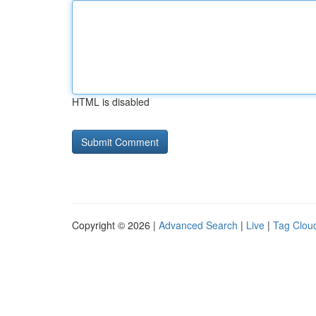
HTML is disabled
Copyright © 2026 |
Advanced Search
|
Live
|
Tag Clou