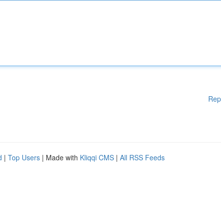
Rep
d
|
Top Users
| Made with
Kliqqi CMS
|
All RSS Feeds