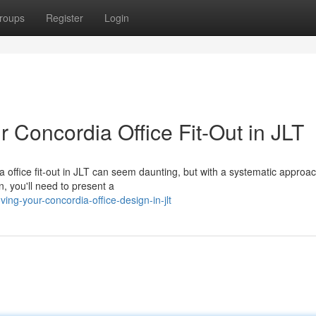
roups
Register
Login
r Concordia Office Fit-Out in JLT
a office fit-out in JLT can seem daunting, but with a systematic approa
, you'll need to present a
ng-your-concordia-office-design-in-jlt