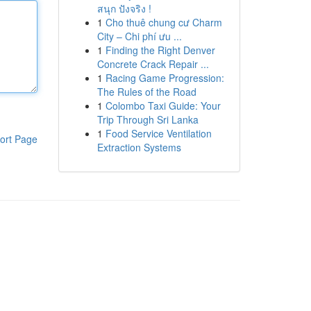
สนุก ปังจริง !
1
Cho thuê chung cư Charm
City – Chi phí ưu ...
1
Finding the Right Denver
Concrete Crack Repair ...
1
Racing Game Progression:
The Rules of the Road
1
Colombo Taxi Guide: Your
Trip Through Sri Lanka
1
Food Service Ventilation
ort Page
Extraction Systems