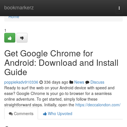
Home
bookmarkerz
Togg
navi
Home
1
Get Google Chrome for
Android: Download and Install
Guide
poppieksdv910336
336 days ago
News
Discuss
Ready to surf the web on your Android device with speed and
ease? Google Chrome is your go-to browser for a seamless
online adventure. To get started, simply follow these
straightforward steps. Initially, open the
https://deccalondon.com/
Comments
Who Upvoted