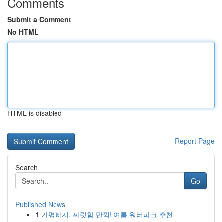
Comments
Submit a Comment
No HTML
HTML is disabled
Report Page
Search
Go
Published News
1
가평빠지, 짜릿함 만끽! 여름 워터파크 추천