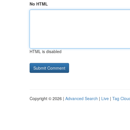
No HTML
HTML is disabled
Copyright © 2026 |
Advanced Search
|
Live
|
Tag Clou