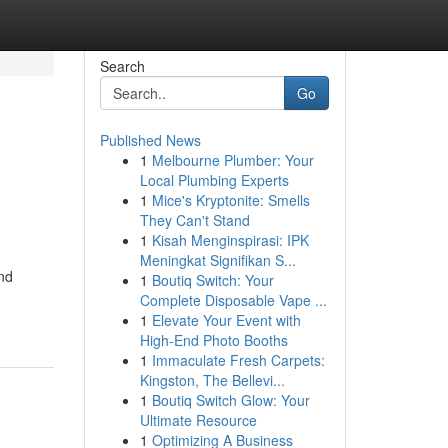
Search
Go
Published News
1
Melbourne Plumber: Your
Local Plumbing Experts
1
Mice's Kryptonite: Smells
They Can't Stand
1
Kisah Menginspirasi: IPK
Meningkat Signifikan S...
and
1
Boutiq Switch: Your
Complete Disposable Vape ...
1
Elevate Your Event with
High-End Photo Booths
1
Immaculate Fresh Carpets:
Kingston, The Bellevi...
1
Boutiq Switch Glow: Your
Ultimate Resource
1
Optimizing A Business