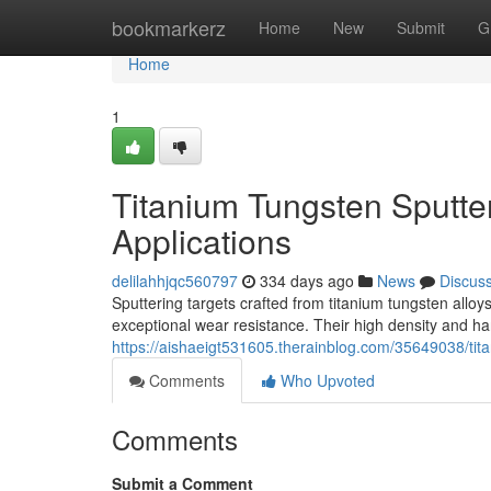
Home
bookmarkerz
Home
New
Submit
G
Home
1
Titanium Tungsten Sputter
Applications
delilahhjqc560797
334 days ago
News
Discus
Sputtering targets crafted from titanium tungsten all
exceptional wear resistance. Their high density and ha
https://aishaeigt531605.therainblog.com/35649038/tita
Comments
Who Upvoted
Comments
Submit a Comment