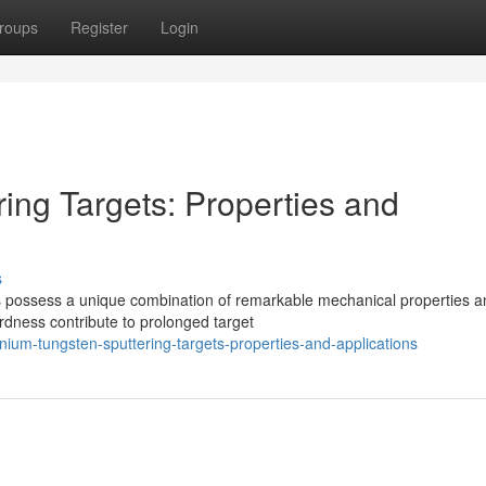
roups
Register
Login
ing Targets: Properties and
s
oys possess a unique combination of remarkable mechanical properties 
rdness contribute to prolonged target
nium-tungsten-sputtering-targets-properties-and-applications