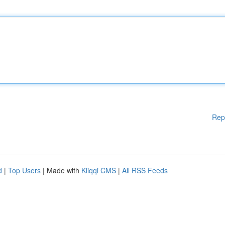
Rep
d
|
Top Users
| Made with
Kliqqi CMS
|
All RSS Feeds