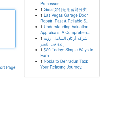
Processes
1
Gmail如何运用智能分类
1
Las Vegas Garage Door
Repair: Fast & Reliable S...
1
Understanding Valuation
Appraisals: A Comprehen...
1
شركة أركان الشامل: رؤية
رائدة في التميز
1
$20 Today: Simple Ways to
Earn
1
Noida to Dehradun Taxi:
Your Relaxing Journey...
ort Page