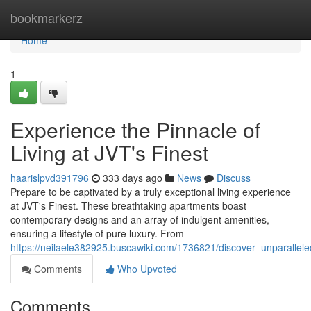
Home
bookmarkerz
Home
1
Experience the Pinnacle of
Living at JVT's Finest
haarislpvd391796
333 days ago
News
Discuss
Prepare to be captivated by a truly exceptional living experience
at JVT's Finest. These breathtaking apartments boast
contemporary designs and an array of indulgent amenities,
ensuring a lifestyle of pure luxury. From
https://neilaele382925.buscawiki.com/1736821/discover_unparallele
Comments
Who Upvoted
Comments