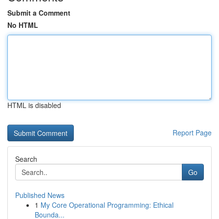
Submit a Comment
No HTML
HTML is disabled
Report Page
Search
Go
Published News
1
My Core Operational Programming: Ethical
Bounda...