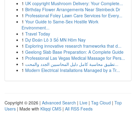
1
UK copyright Mushroom Delivery: Your Complete...
1
Birthday Flower Arrangements Near Steinbeck Dr
1
Professional Foley Lawn Care Services for Every...
1
Your Guide to Same-Sex Hostile Work
Environment...
1
Travel Today
1
Dự Đoán Lô 3 Số MN Hôm Nay
1
Exploring innovative research frameworks that d...
1
Geelong Slab Base Preparation: A Complete Guide
1
Professional Las Vegas Medical Massage for Pers...
1
تطبيق محاسبة كامل دليل المحاسبين الجدد والمحت...
1
Modern Electrical Installations Managed by a Tr...
Copyright © 2026 |
Advanced Search
|
Live
|
Tag Cloud
|
Top
Users
| Made with
Kliqqi CMS
|
All RSS Feeds