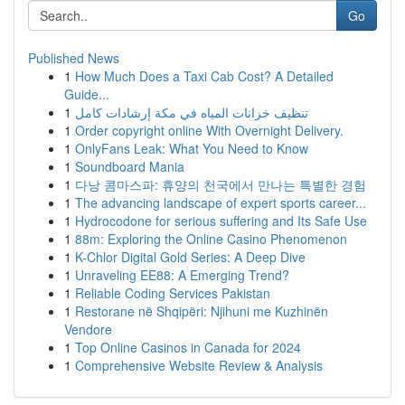
Go
Published News
1
How Much Does a Taxi Cab Cost? A Detailed
Guide...
1
تنظيف خزانات المياه في مكة إرشادات كامل
1
Order copyright online With Overnight Delivery.
1
OnlyFans Leak: What You Need to Know
1
Soundboard Mania
1
다낭 콤마스파: 휴양의 천국에서 만나는 특별한 경험
1
The advancing landscape of expert sports career...
1
Hydrocodone for serious suffering and Its Safe Use
1
88m: Exploring the Online Casino Phenomenon
1
K-Chlor Digital Gold Series: A Deep Dive
1
Unraveling EE88: A Emerging Trend?
1
Reliable Coding Services Pakistan
1
Restorane në Shqipëri: Njihuni me Kuzhinën
Vendore
1
Top Online Casinos in Canada for 2024
1
Comprehensive Website Review & Analysis