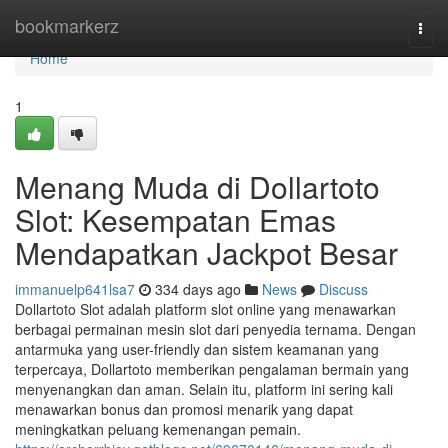
Home
bookmarkerz
Togg
navi
Home
1
Menang Muda di Dollartoto
Slot: Kesempatan Emas
Mendapatkan Jackpot Besar
immanuelp641lsa7
334 days ago
News
Discuss
Dollartoto Slot adalah platform slot online yang menawarkan
berbagai permainan mesin slot dari penyedia ternama. Dengan
antarmuka yang user-friendly dan sistem keamanan yang
terpercaya, Dollartoto memberikan pengalaman bermain yang
menyenangkan dan aman. Selain itu, platform ini sering kali
menawarkan bonus dan promosi menarik yang dapat
meningkatkan peluang kemenangan pemain.