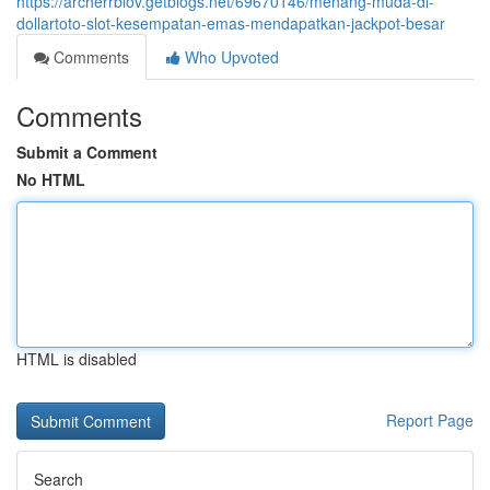
https://archerrbiov.getblogs.net/69670146/menang-muda-di-
dollartoto-slot-kesempatan-emas-mendapatkan-jackpot-besar
Comments
Who Upvoted
Comments
Submit a Comment
No HTML
HTML is disabled
Report Page
Search