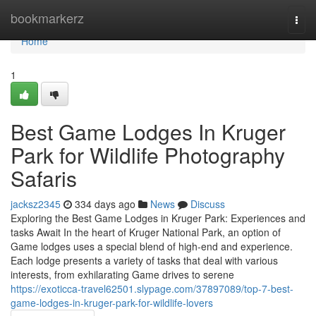
Home
bookmarkerz
Togg
navi
Home
1
Best Game Lodges In Kruger
Park for Wildlife Photography
Safaris
jacksz2345
334 days ago
News
Discuss
Exploring the Best Game Lodges in Kruger Park: Experiences and
tasks Await In the heart of Kruger National Park, an option of
Game lodges uses a special blend of high-end and experience.
Each lodge presents a variety of tasks that deal with various
interests, from exhilarating Game drives to serene
https://exoticca-travel62501.slypage.com/37897089/top-7-best-
game-lodges-in-kruger-park-for-wildlife-lovers