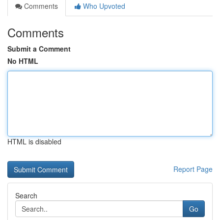
Comments
Who Upvoted
Comments
Submit a Comment
No HTML
HTML is disabled
Report Page
Search
Go