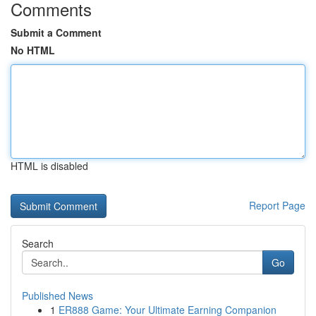
Comments
Submit a Comment
No HTML
HTML is disabled
Report Page
Search
Go
Published News
1
ER888 Game: Your Ultimate Earning Companion