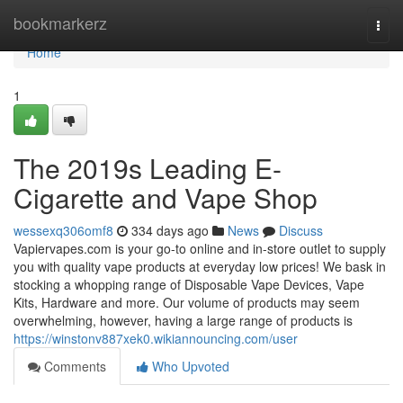
Home
bookmarkerz
Togg
navi
Home
1
The 2019s Leading E-
Cigarette and Vape Shop
wessexq306omf8
334 days ago
News
Discuss
Vapiervapes.com is your go-to online and in-store outlet to supply
you with quality vape products at everyday low prices! We bask in
stocking a whopping range of Disposable Vape Devices, Vape
Kits, Hardware and more. Our volume of products may seem
overwhelming, however, having a large range of products is
https://winstonv887xek0.wikiannouncing.com/user
Comments
Who Upvoted