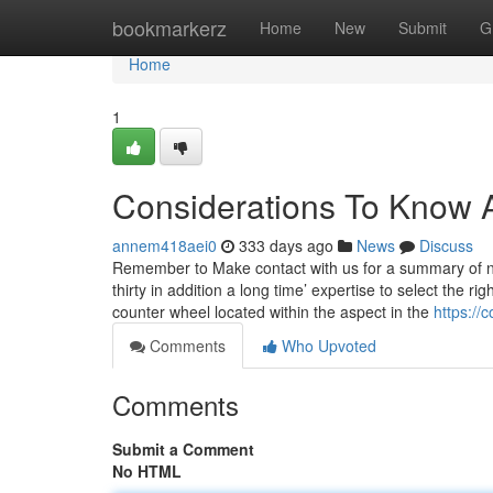
Home
bookmarkerz
Home
New
Submit
G
Home
1
Considerations To Know A
annem418aei0
333 days ago
News
Discuss
Remember to Make contact with us for a summary of n
thirty in addition a long time’ expertise to select the r
counter wheel located within the aspect in the
https://
Comments
Who Upvoted
Comments
Submit a Comment
No HTML