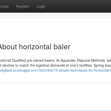
roups
Register
Login
bout horizontal baler
ational Qualified pre-owned balers. At Squander Disposal Methods, we
ight devices to match the logistical demands of one's facilities. Spring-lo
codyjbpdr.prublogger.com/36233047/5-simple-techniques-for-horizontal-