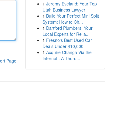
1
Jeremy Eveland: Your Top
Utah Business Lawyer
1
Build Your Perfect Mini Split
System: How to Ch...
1
Dartford Plumbers: Your
Local Experts for Relia...
1
Fresno's Best Used Car
Deals Under $10,000
1
Acquire Changa Via the
Internet : A Thoro...
ort Page