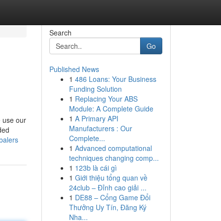
Search
Go
Published News
1
486 Loans: Your Business
Funding Solution
1
Replacing Your ABS
Module: A Complete Guide
1
A Primary API
 use our
Manufacturers : Our
aded
Complete...
balers
1
Advanced computational
techniques changing comp...
1
123b là cái gì
1
Giới thiệu tổng quan về
24club – Đỉnh cao giải ...
1
DE88 – Cổng Game Đổi
Thưởng Uy Tín, Đăng Ký
Nha...