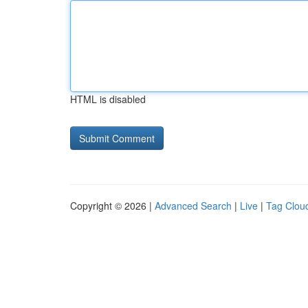
HTML is disabled
Copyright © 2026 |
Advanced Search
|
Live
|
Tag Clou