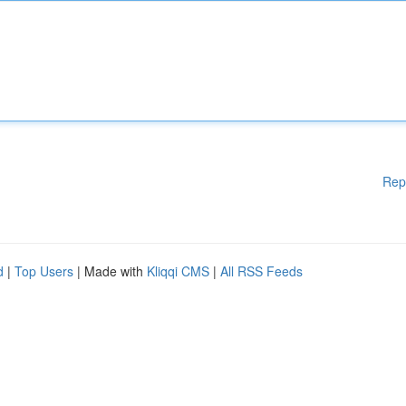
Rep
d
|
Top Users
| Made with
Kliqqi CMS
|
All RSS Feeds