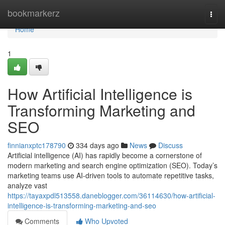
Home
bookmarkerz
Togg
navi
Home
1
How Artificial Intelligence is
Transforming Marketing and
SEO
finnianxptc178790
334 days ago
News
Discuss
Artificial intelligence (AI) has rapidly become a cornerstone of
modern marketing and search engine optimization (SEO). Today’s
marketing teams use AI-driven tools to automate repetitive tasks,
analyze vast
https://tayaxpdl513558.daneblogger.com/36114630/how-artificial-
intelligence-is-transforming-marketing-and-seo
Comments
Who Upvoted