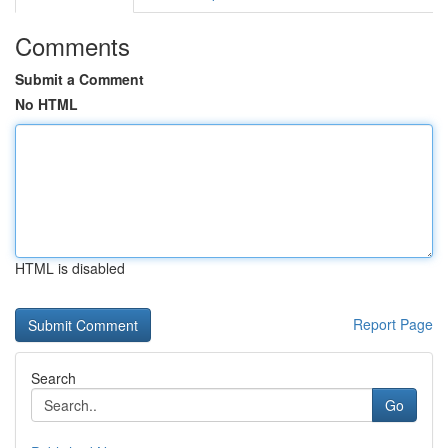
Comments
Submit a Comment
No HTML
HTML is disabled
Report Page
Search
Go