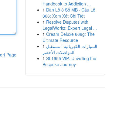
Handbook to Addiction ...
1
Dàn Lô 8 Số MB · Cầu Lô
366: Xem Xét Chi Tiết
1
Resolve Disputes with
LegalWorkz: Expert Legal ...
1
Cream Deluxe 666g: The
Ultimate Resource
1
السيارات الكهربائية : مستقبل
المواصلات الأخضر
ort Page
1
SL1955 VIP: Unveiling the
Bespoke Journey