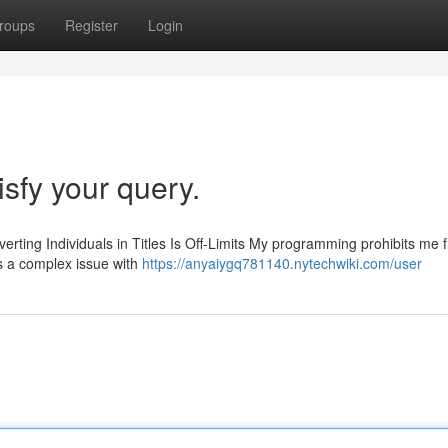
roups
Register
Login
isfy your query.
verting Individuals in Titles Is Off-Limits My programming prohibits me 
is a complex issue with
https://anyaiygq781140.nytechwiki.com/user