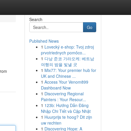
Search
Go
Published News
1
Lovecký e-shop: Tvoj zdroj
prvotriednych pomôco...
1
다낭 준코 가라오케: 베트남
여행의 밤을 빛낼 곳
1
Mix77: Your premier hub for
from
UK and Chinese ...
1
Access Your Venom899
Dashboard Now
1
Discovering Regional
Painters : Your Resour...
1
123b: Hướng Dẫn Đăng
Nhập Chi Tiết và Cập Nhật
1
Huurprijs te hoog? Dit zijn
uw rechten
1
Discovering Hope: A