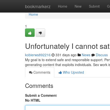
Home
bookmarkerz
Home
New
Submit
G
Home
1
Unfortunately I cannot sat
kobierws892216
331 days ago
News
Discuss
My goal is to extend safe and responsible support. Per
generating content that exploits individuals. Sex work 
Comments
Who Upvoted
Comments
Submit a Comment
No HTML