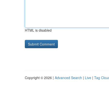
HTML is disabled
Copyright © 2026 |
Advanced Search
|
Live
|
Tag Clou