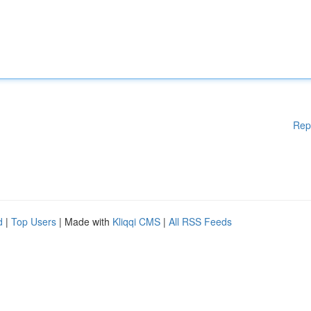
Rep
d
|
Top Users
| Made with
Kliqqi CMS
|
All RSS Feeds