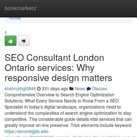
Home
bookmarkerz
Home
1
SEO Consultant London
Ontario services: Why
responsive design matters
shahrukhgl2848
331 days ago
News
Discuss
Comprehensive Overview to Search Engine Optimization
Solutions: What Every Service Needs to Know From a SEO
Specialist In today's digital landscape, organizations need to
understand the complexities of search engine optimization to stay
competitive. This considerable guide details vital services that can
greatly improve on-line presence. Trick elements include keyword
https://simonklgbb.wiki-