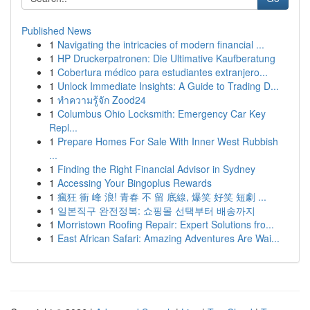
Published News
1
Navigating the intricacies of modern financial ...
1
HP Druckerpatronen: Die Ultimative Kaufberatung
1
Cobertura médico para estudiantes extranjero...
1
Unlock Immediate Insights: A Guide to Trading D...
1
ทำความรู้จัก Zood24
1
Columbus Ohio Locksmith: Emergency Car Key
Repl...
1
Prepare Homes For Sale With Inner West Rubbish
...
1
Finding the Right Financial Advisor in Sydney
1
Accessing Your Bingoplus Rewards
1
瘋狂 衝 峰 浪! 青春 不 留 底線, 爆笑 好笑 短劇 ...
1
일본직구 완전정복: 쇼핑몰 선택부터 배송까지
1
Morristown Roofing Repair: Expert Solutions fro...
1
East African Safari: Amazing Adventures Are Wai...