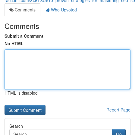
racconti.com/8461245/10_proven_strategies_for_mastering_seo_se
Comments
Who Upvoted
Comments
Submit a Comment
No HTML
HTML is disabled
Report Page
Search
Go