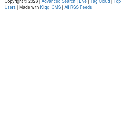
Copyright © 2026 |
Advanced Search
|
Live
|
Tag Cloud
|
Top
Users
| Made with
Kliqqi CMS
|
All RSS Feeds