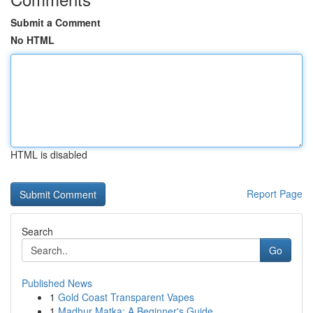
Submit a Comment
No HTML
HTML is disabled
Report Page
Search
Go
Published News
1
Gold Coast Transparent Vapes
1
Madhur Matka: A Beginner's Guide