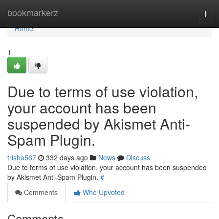
Home
bookmarkerz
Togg
navi
Home
1
Due to terms of use violation,
your account has been
suspended by Akismet Anti-
Spam Plugin.
trisha567
332 days ago
News
Discuss
Due to terms of use violation, your account has been suspended
by Akismet Anti-Spam Plugin.
#
Comments
Who Upvoted
Comments