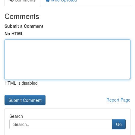
Comments
Submit a Comment
No HTML
HTML is disabled
Report Page
Search
Go