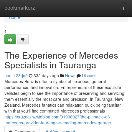
Home
bookmarkerz
Togg
navi
Home
1
The Experience of Mercedes
Specialists in Tauranga
noelf123rjq9
332 days ago
News
Discuss
Mercedes-Benz is often a symbol of luxurious, general
performance, and innovation. Entrepreneurs of these exquisite
vehicles begin to see the importance of preserving and servicing
them essentially the most care and precision. In Tauranga, New
Zealand, Mercedes fanatics can relaxation quick being familiar
with that you'll find committed Mercedes professionals
https://cruzocziw.widblog.com/91908927/the-pinnacle-of-
mercedes-provider-tauranga-s-leading-mercedes-garage
Comments
Who Upvoted