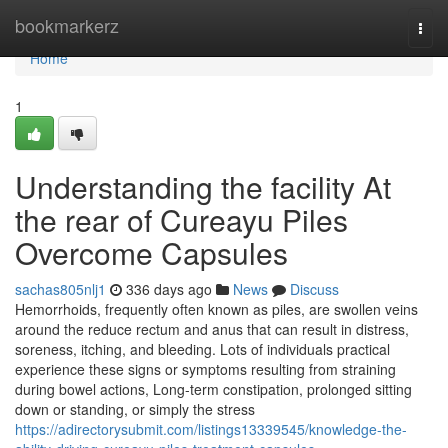
Home
bookmarkerz
Togg
navi
Home
1
Understanding the facility At
the rear of Cureayu Piles
Overcome Capsules
sachas805nlj1
336 days ago
News
Discuss
Hemorrhoids, frequently often known as piles, are swollen veins
around the reduce rectum and anus that can result in distress,
soreness, itching, and bleeding. Lots of individuals practical
experience these signs or symptoms resulting from straining
during bowel actions, Long-term constipation, prolonged sitting
down or standing, or simply the stress
https://adirectorysubmit.com/listings13339545/knowledge-the-