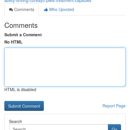
ability-driving-cureayu-piles-treatment-capsules
Comments
Who Upvoted
Comments
Submit a Comment
No HTML
HTML is disabled
Report Page
Search
Go