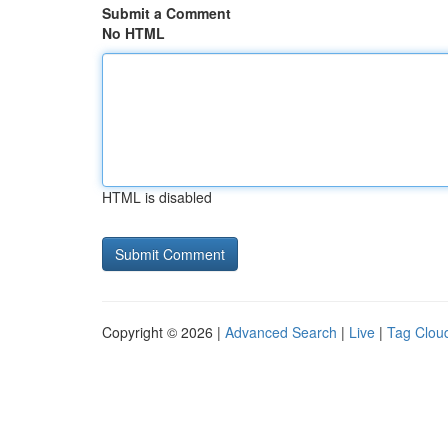
Submit a Comment
No HTML
HTML is disabled
Copyright © 2026 |
Advanced Search
|
Live
|
Tag Clou