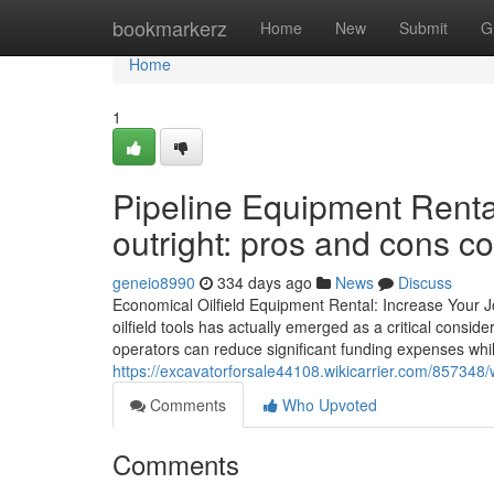
Home
bookmarkerz
Home
New
Submit
G
Home
1
Pipeline Equipment Renta
outright: pros and cons 
geneio8990
334 days ago
News
Discuss
Economical Oilfield Equipment Rental: Increase Your Jo
oilfield tools has actually emerged as a critical consid
operators can reduce significant funding expenses while 
https://excavatorforsale44108.wikicarrier.com/857348
Comments
Who Upvoted
Comments