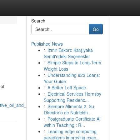
Search
Go
Published News
1
İzmir Eskort: Karşıyaka
Semti'ndeki Seçenekler
1
Simple Steps to Long-Term
Weight Loss
1
Understanding 922 Loans:
Your Guide
 of
1
A Better Loft Space
1
Electrical Services Hornsby
Supporting Residenc...
tive_oil_and_gas_industry
1
Siempre Alimenta 2: Su
Directorio de Nutrición ...
1
Postgraduate Certificate AI
within Teaching : R...
1
Leading edge computing
paradigms improving exac...