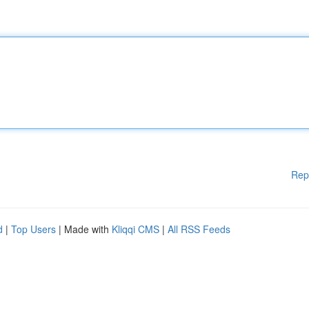
Rep
d
|
Top Users
| Made with
Kliqqi CMS
|
All RSS Feeds