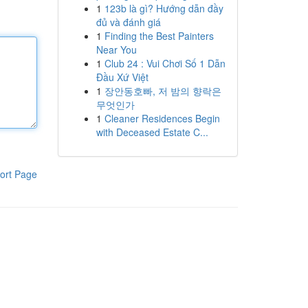
1
123b là gì? Hướng dẫn đầy
đủ và đánh giá
1
Finding the Best Painters
Near You
1
Club 24 : Vui Chơi Số 1 Dẫn
Đầu Xứ Việt
1
장안동호빠, 저 밤의 향락은
무엇인가
1
Cleaner Residences Begin
with Deceased Estate C...
ort Page