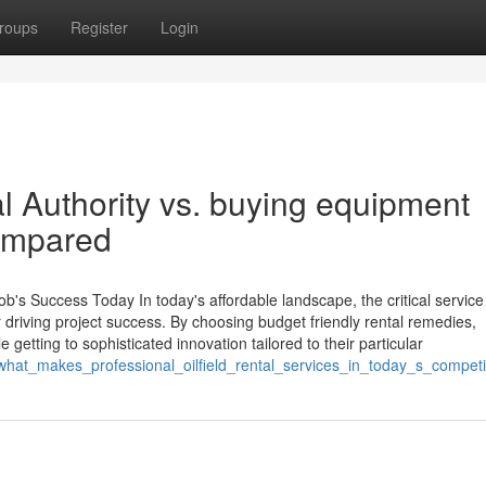
roups
Register
Login
l Authority vs. buying equipment
compared
b's Success Today In today's affordable landscape, the critical service
er driving project success. By choosing budget friendly rental remedies,
getting to sophisticated innovation tailored to their particular
/what_makes_professional_oilfield_rental_services_in_today_s_competi