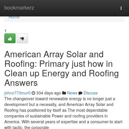
Home
bookmarkerz
Togg
navi
Home
1
American Array Solar and
Roofing: Primary just how in
Clean up Energy and Roofing
Answers
johnz773mur0
334 days ago
News
Discuss
The changeover toward renewable energy is no longer just a
development but a necessity, and American Array Solar and
Roofing has positioned by itself as The most dependable
companies of sustainable Power and roofing providers in
America. With several years of expertise and a consumer-to start
with tactic, the corporate