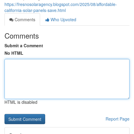
https://fresnosolaragency.blogspot.com/2025/08/affordable-
california-solar-panels-save.html
Comments
Who Upvoted
Comments
Submit a Comment
No HTML
HTML is disabled
Report Page