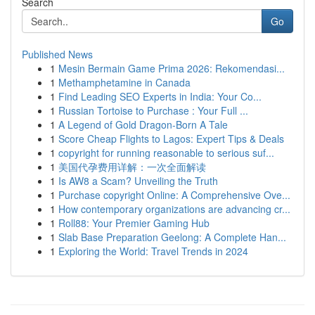
Search
Go
Published News
1
Mesin Bermain Game Prima 2026: Rekomendasi...
1
Methamphetamine in Canada
1
Find Leading SEO Experts in India: Your Co...
1
Russian Tortoise to Purchase : Your Full ...
1
A Legend of Gold Dragon-Born A Tale
1
Score Cheap Flights to Lagos: Expert Tips & Deals
1
copyright for running reasonable to serious suf...
1
美国代孕费用详解：一次全面解读
1
Is AW8 a Scam? Unveiling the Truth
1
Purchase copyright Online: A Comprehensive Ove...
1
How contemporary organizations are advancing cr...
1
Roll88: Your Premier Gaming Hub
1
Slab Base Preparation Geelong: A Complete Han...
1
Exploring the World: Travel Trends in 2024