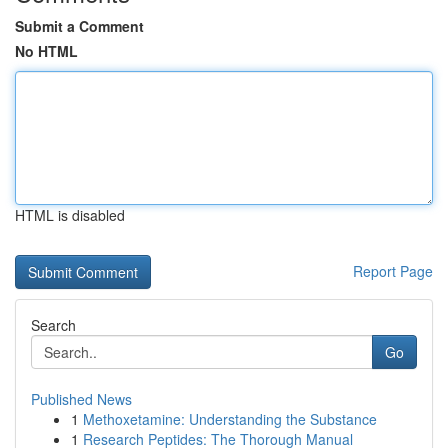
Submit a Comment
No HTML
HTML is disabled
Report Page
Search
Go
Published News
1
Methoxetamine: Understanding the Substance
1
Research Peptides: The Thorough Manual