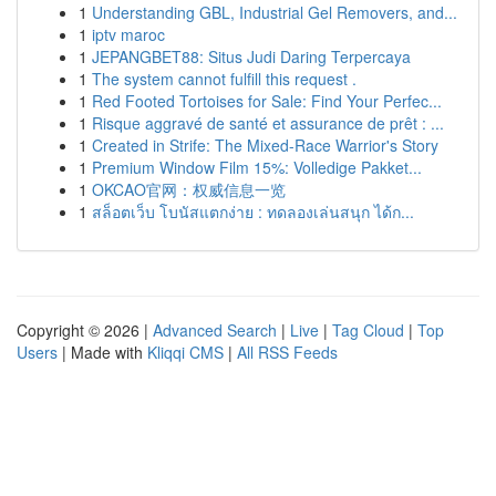
1
Understanding GBL, Industrial Gel Removers, and...
1
iptv maroc
1
JEPANGBET88: Situs Judi Daring Terpercaya
1
The system cannot fulfill this request .
1
Red Footed Tortoises for Sale: Find Your Perfec...
1
Risque aggravé de santé et assurance de prêt : ...
1
Created in Strife: The Mixed-Race Warrior's Story
1
Premium Window Film 15%: Volledige Pakket...
1
OKCAO官网：权威信息一览
1
สล็อตเว็บ โบนัสแตกง่าย : ทดลองเล่นสนุก ได้ก...
Copyright © 2026 |
Advanced Search
|
Live
|
Tag Cloud
|
Top
Users
| Made with
Kliqqi CMS
|
All RSS Feeds