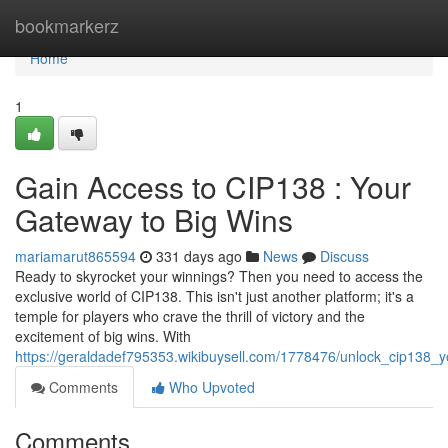
Home
bookmarkerz
Home
1
Gain Access to CIP138 : Your
Gateway to Big Wins
mariamarut865594
331 days ago
News
Discuss
Ready to skyrocket your winnings? Then you need to access the
exclusive world of CIP138. This isn't just another platform; it's a
temple for players who crave the thrill of victory and the
excitement of big wins. With
https://geraldadef795353.wikibuysell.com/1778476/unlock_cip138_
Comments
Who Upvoted
Comments