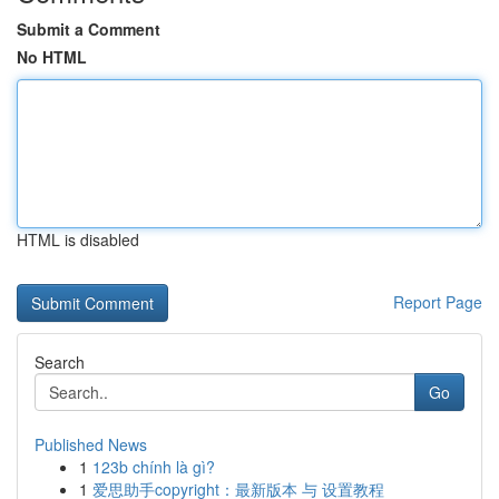
Submit a Comment
No HTML
HTML is disabled
Report Page
Search
Go
Published News
1
123b chính là gì?
1
爱思助手copyright：最新版本 与 设置教程