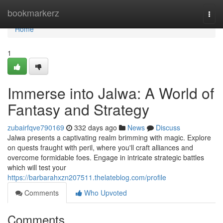
Home
bookmarkerz
Togg
navi
Home
1
Immerse into Jalwa: A World of
Fantasy and Strategy
zubairfqve790169
332 days ago
News
Discuss
Jalwa presents a captivating realm brimming with magic. Explore
on quests fraught with peril, where you'll craft alliances and
overcome formidable foes. Engage in intricate strategic battles
which will test your
https://barbarahxzn207511.thelateblog.com/profile
Comments
Who Upvoted
Comments