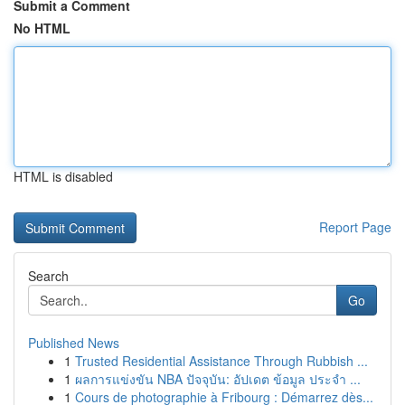
Submit a Comment
No HTML
HTML is disabled
Report Page
Search
Go
Published News
1
Trusted Residential Assistance Through Rubbish ...
1
ผลการแข่งขัน NBA ปัจจุบัน: อัปเดต ข้อมูล ประจำ ...
1
Cours de photographie à Fribourg : Démarrez dès...