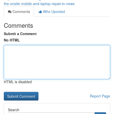
the-onsite-mobile-and-laptop-repair-in-news
Comments
Who Upvoted
Comments
Submit a Comment
No HTML
HTML is disabled
Report Page
Search