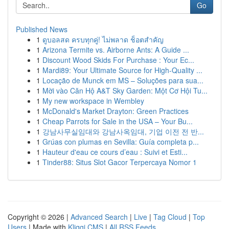
Go
Published News
1
ดูบอลสด ครบทุกคู่! ไม่พลาด ช็อตสำคัญ
1
Arizona Termite vs. Airborne Ants: A Guide ...
1
Discount Wood Skids For Purchase : Your Ec...
1
Mardi89: Your Ultimate Source for High-Quality ...
1
Locação de Munck em MS – Soluções para sua...
1
Mời vào Căn Hộ A&T Sky Garden: Một Cơ Hội Tu...
1
My new workspace in Wembley
1
McDonald's Market Drayton: Green Practices
1
Cheap Parrots for Sale in the USA – Your Bu...
1
강남사무실임대와 강남사옥임대, 기업 이전 전 반...
1
Grúas con plumas en Sevilla: Guía completa p...
1
Hauteur d'eau ce cours d’eau : Suivi et Esti...
1
Tinder88: Situs Slot Gacor Terpercaya Nomor 1
Copyright © 2026 |
Advanced Search
|
Live
|
Tag Cloud
|
Top
Users
| Made with
Kliqqi CMS
|
All RSS Feeds