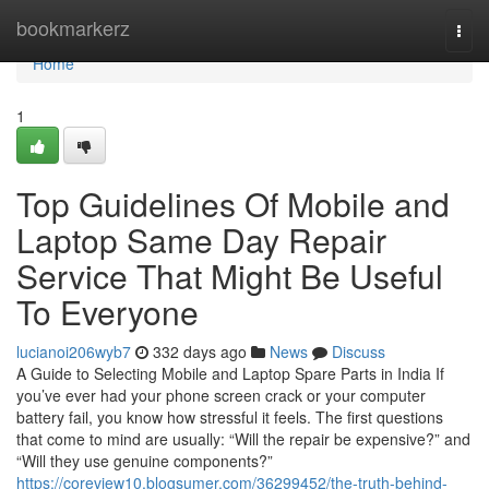
Home
bookmarkerz
Togg
navi
Home
1
Top Guidelines Of Mobile and
Laptop Same Day Repair
Service That Might Be Useful
To Everyone
lucianoi206wyb7
332 days ago
News
Discuss
A Guide to Selecting Mobile and Laptop Spare Parts in India If
you’ve ever had your phone screen crack or your computer
battery fail, you know how stressful it feels. The first questions
that come to mind are usually: “Will the repair be expensive?” and
“Will they use genuine components?”
https://coreview10.blogsumer.com/36299452/the-truth-behind-