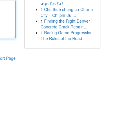
สนุก ปังจริง !
1
Cho thuê chung cư Charm
City – Chi phí ưu ...
1
Finding the Right Denver
Concrete Crack Repair ...
1
Racing Game Progression:
The Rules of the Road
ort Page