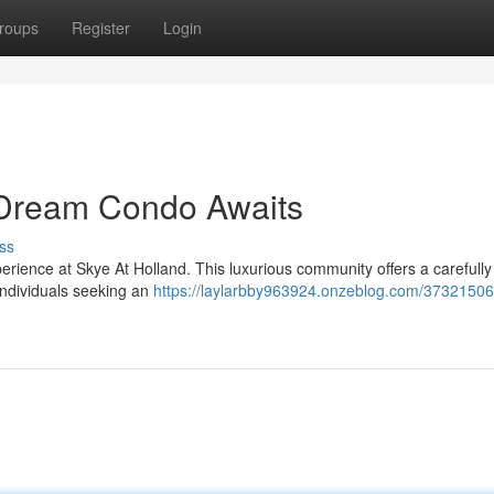
roups
Register
Login
r Dream Condo Awaits
ss
perience at Skye At Holland. This luxurious community offers a carefully
individuals seeking an
https://laylarbby963924.onzeblog.com/37321506/