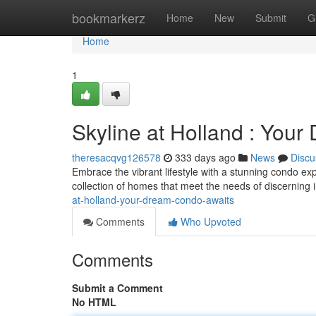
Home
bookmarkerz
Home
New
Submit
G
Home
1
Skyline at Holland : You
theresacqvg126578
333 days ago
News
Discu
Embrace the vibrant lifestyle with a stunning condo ex
collection of homes that meet the needs of discerning 
at-holland-your-dream-condo-awaits
Comments
Who Upvoted
Comments
Submit a Comment
No HTML