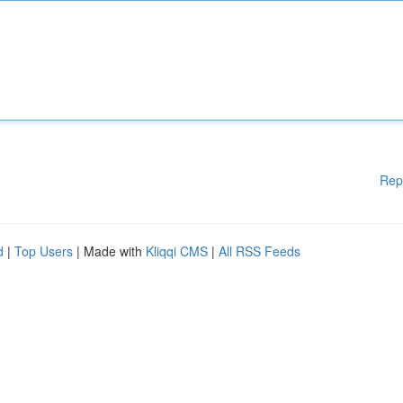
Rep
d
|
Top Users
| Made with
Kliqqi CMS
|
All RSS Feeds