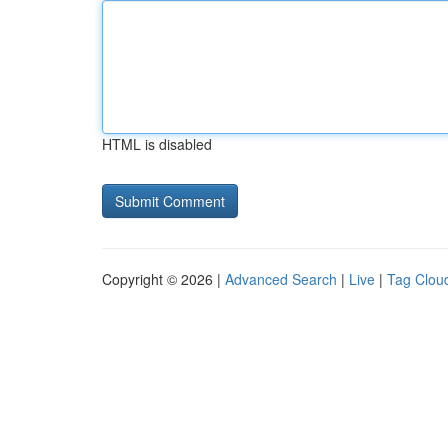
HTML is disabled
Copyright © 2026 |
Advanced Search
|
Live
|
Tag Clou