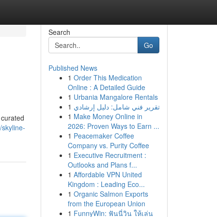
Search
Go
Published News
1
Order This Medication
Online : A Detailed Guide
1
Urbania Mangalore Rentals
1
تقرير فني شامل: دليل إرشادي
1
Make Money Online in
 curated
2026: Proven Ways to Earn ...
skyline-
1
Peacemaker Coffee
Company vs. Purity Coffee
1
Executive Recruitment :
Outlooks and Plans f...
1
Affordable VPN United
Kingdom : Leading Eco...
1
Organic Salmon Exports
from the European Union
1
FunnyWin: ฟันนี่วิน ให้เล่น