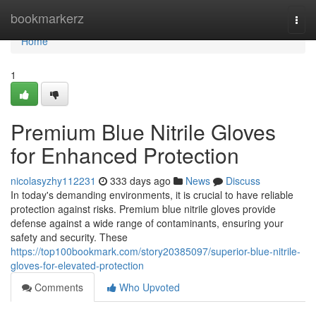
Home
bookmarkerz
Togg
navi
Home
1
Premium Blue Nitrile Gloves
for Enhanced Protection
nicolasyzhy112231
333 days ago
News
Discuss
In today's demanding environments, it is crucial to have reliable
protection against risks. Premium blue nitrile gloves provide
defense against a wide range of contaminants, ensuring your
safety and security. These
https://top100bookmark.com/story20385097/superior-blue-nitrile-
gloves-for-elevated-protection
Comments
Who Upvoted