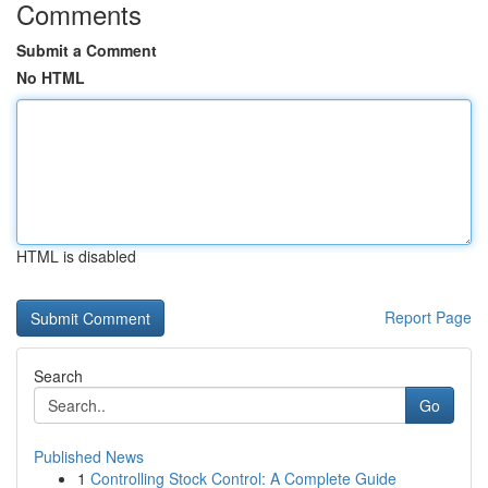
Comments
Submit a Comment
No HTML
HTML is disabled
Report Page
Search
Go
Published News
1
Controlling Stock Control: A Complete Guide